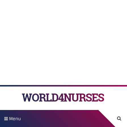
WORLD4NURSES
Menu