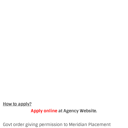
How to apply?
Apply online
at Agency Website.
Govt order giving permission to Meridian Placement