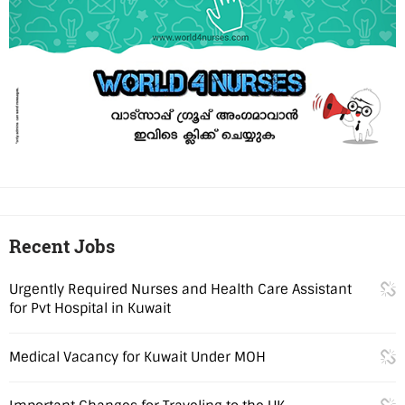
Recent Jobs
Urgently Required Nurses and Health Care Assistant
for Pvt Hospital in Kuwait
Medical Vacancy for Kuwait Under MOH