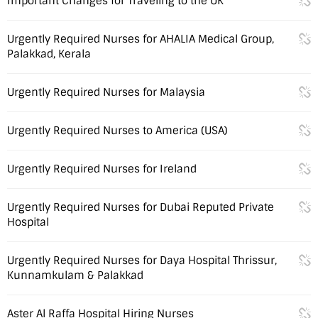
Important Changes for Traveling to the UK
Urgently Required Nurses for AHALIA Medical Group,
Palakkad, Kerala
Urgently Required Nurses for Malaysia
Urgently Required Nurses to America (USA)
Urgently Required Nurses for Ireland
Urgently Required Nurses for Dubai Reputed Private
Hospital
Urgently Required Nurses for Daya Hospital Thrissur,
Kunnamkulam & Palakkad
Aster Al Raffa Hospital Hiring Nurses