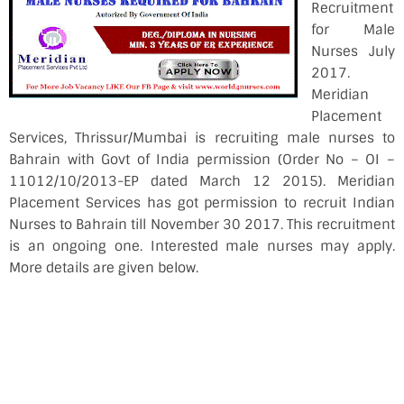
Recruitment
for Male
Nurses July
2017.
Meridian
Placement
Services, Thrissur/Mumbai is recruiting male nurses to
Bahrain with Govt of India permission (Order No – OI –
11012/10/2013-EP dated March 12 2015). Meridian
Placement Services has got permission to recruit Indian
Nurses to Bahrain till November 30 2017. This recruitment
is an ongoing one. Interested male nurses may apply.
More details are given below.