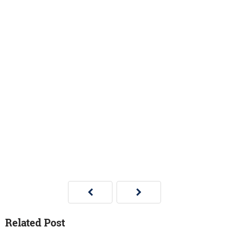
Related Post