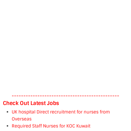
----------------------------------------------
Check Out Latest Jobs
UK hospital Direct recruitment for nurses from
Overseas
Required Staff Nurses for KOC Kuwait