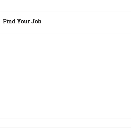
Find Your Job