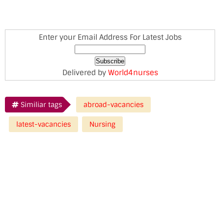
Enter your Email Address For Latest Jobs
Delivered by
World4nurses
Similiar tags
abroad-vacancies
latest-vacancies
Nursing