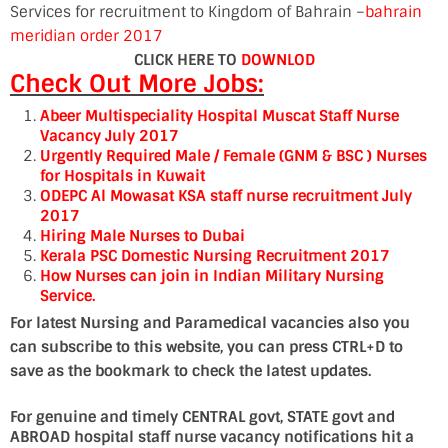
Services for recruitment to Kingdom of Bahrain –
bahrain
meridian order 2017
CLICK HERE TO
DOWNLOD
Check Out More Jobs:
Abeer Multispeciality Hospital Muscat Staff Nurse
Vacancy July 2017
Urgently Required Male / Female (GNM & BSC ) Nurses
for Hospitals in Kuwait
ODEPC Al Mowasat KSA staff nurse recruitment July
2017
Hiring Male Nurses to Dubai
Kerala PSC Domestic Nursing Recruitment 2017
How Nurses can join in Indian Military Nursing
Service.
For latest Nursing and Paramedical vacancies also you
can subscribe to this website, you can press CTRL+D to
save as the bookmark to check the latest updates.
For genuine and timely CENTRAL govt, STATE govt and
ABROAD hospital staff nurse vacancy notifications hit a