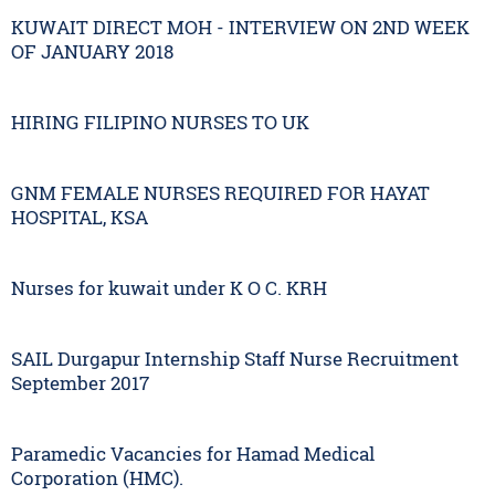
KUWAIT DIRECT MOH - INTERVIEW ON 2ND WEEK
OF JANUARY 2018
HIRING FILIPINO NURSES TO UK
GNM FEMALE NURSES REQUIRED FOR HAYAT
HOSPITAL, KSA
Nurses for kuwait under K O C. KRH
SAIL Durgapur Internship Staff Nurse Recruitment
September 2017
Paramedic Vacancies for Hamad Medical
Corporation (HMC).