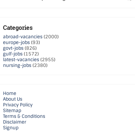
Categories
abroad-vacancies
(2000)
europe-jobs
(93)
govt-jobs
(826)
gulf-jobs
(1572)
latest-vacancies
(2955)
nursing-jobs
(2380)
Home
About Us
Privacy Policy
Sitemap
Terms & Conditions
Disclaimer
Signup