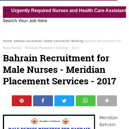
Urgently Required Nurses and Health Care Assistant for Pvt
Search Your Job Here
Home
abroad-vacancies
latest-vacancies
Nursing
Bahrain Recruitment for
Male Nurses - Meridian Placement Services - 2017
Bahrain Recruitment for
Male Nurses - Meridian
Placement Services - 2017
Meridian
Bahrain