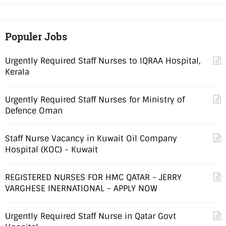
Populer Jobs
Urgently Required Staff Nurses to IQRAA Hospital,
Kerala
Urgently Required Staff Nurses for Ministry of
Defence Oman
Staff Nurse Vacancy in Kuwait Oil Company
Hospital (KOC) - Kuwait
REGISTERED NURSES FOR HMC QATAR - JERRY
VARGHESE INERNATIONAL - APPLY NOW
Urgently Required Staff Nurse in Qatar Govt