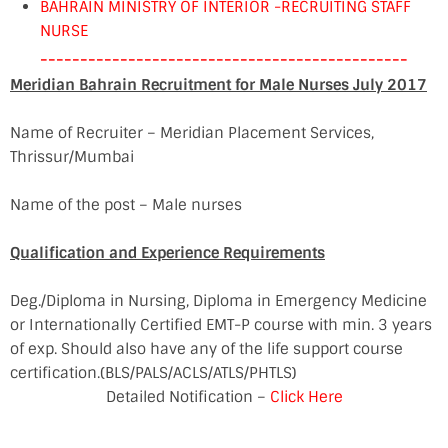
BAHRAIN MINISTRY OF INTERIOR -RECRUITING STAFF
NURSE
----------------------------------------------
Meridian Bahrain Recruitment for Male Nurses July 2017
Name of Recruiter – Meridian Placement Services,
Thrissur/Mumbai
Name of the post – Male nurses
Qualification and Experience Requirements
Deg./Diploma in Nursing, Diploma in Emergency Medicine
or Internationally Certified EMT-P course with min. 3 years
of exp. Should also have any of the life support course
certification.(BLS/PALS/ACLS/ATLS/PHTLS)
Detailed Notification –
Click Here