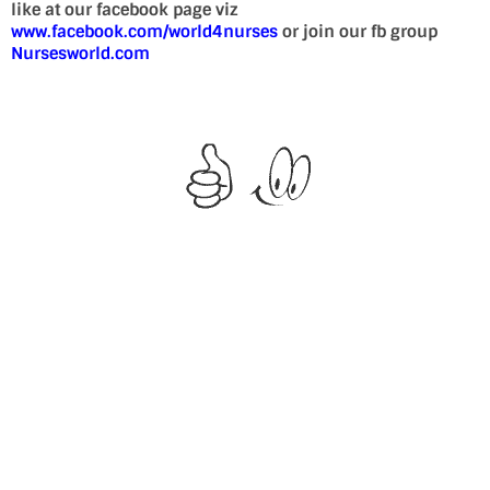
like at our facebook page viz
www.facebook.com/world4nurses
or join our fb group
Nursesworld.com