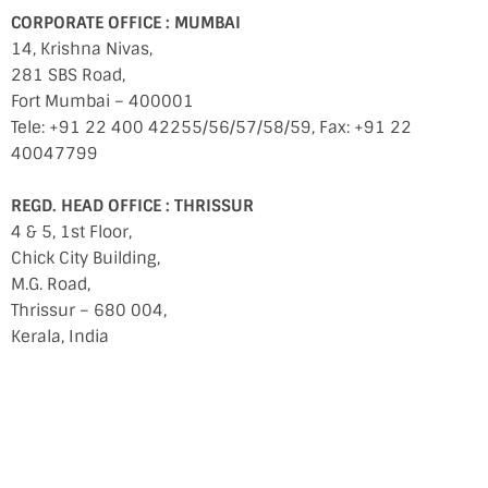
CORPORATE OFFICE : MUMBAI
14, Krishna Nivas,
281 SBS Road,
Fort Mumbai – 400001
Tele: +91 22 400 42255/56/57/58/59, Fax: +91 22
40047799
REGD. HEAD OFFICE : THRISSUR
4 & 5, 1st Floor,
Chick City Building,
M.G. Road,
Thrissur – 680 004,
Kerala, India