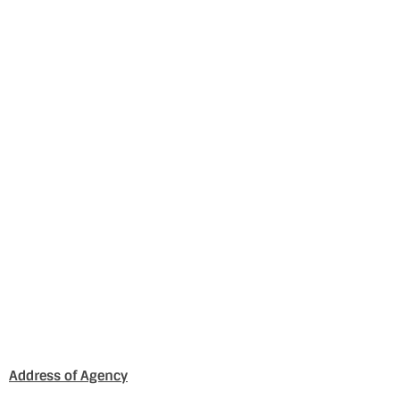
Address of Agency