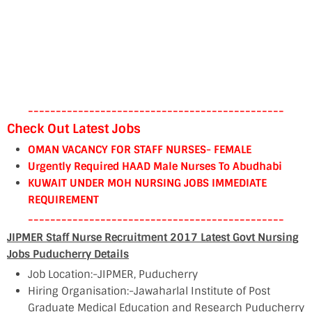
----------------------------------------------
Check Out Latest Jobs
OMAN VACANCY FOR STAFF NURSES- FEMALE
Urgently Required HAAD Male Nurses To Abudhabi
KUWAIT UNDER MOH NURSING JOBS IMMEDIATE
REQUIREMENT
----------------------------------------------
JIPMER Staff Nurse Recruitment 2017 Latest Govt Nursing
Jobs Puducherry Details
Job Location:-JIPMER, Puducherry
Hiring Organisation:-Jawaharlal Institute of Post
Graduate Medical Education and Research Puducherry