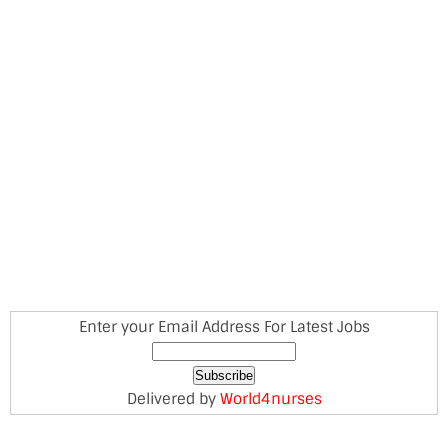
Enter your Email Address For Latest Jobs
Delivered by
World4nurses