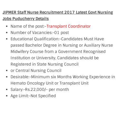
JIPMER Staff Nurse Recruitment 2017 Latest Govt Nursing
Jobs Puducherry Details
Name of the post:–
Transplant Coordinator
Number of Vacancies:-01 post
Educational Qualification:-Candidates Must Have
passed Bachelor Degree in Nursing or Auxiliary Nurse
Midwifery Course from a Government Recognised
Institution or University, Candidates should be
Registered in State Nursing Council
or Central Nursing Council
Desirable:-Minimum six Months Working Experience in
Hemato Oncology Unit or Transplant Unit
Salary:-Rs.22,000/- per month
Age Limit:-Not Specified