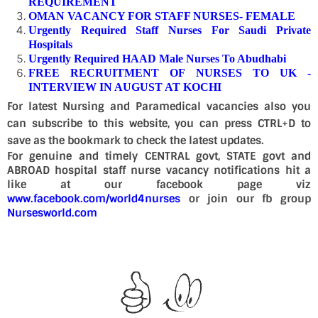
REQUIREMENT
OMAN VACANCY FOR STAFF NURSES- FEMALE
Urgently Required Staff Nurses For Saudi Private
Hospitals
Urgently Required HAAD Male Nurses To Abudhabi
FREE RECRUITMENT OF NURSES TO UK -
INTERVIEW IN AUGUST AT KOCHI
For latest Nursing and Paramedical vacancies also you
can subscribe to this website, you can press CTRL+D to
save as the bookmark to check the latest updates.
For genuine and timely CENTRAL govt, STATE govt and
ABROAD hospital staff nurse vacancy notifications hit a
like at our facebook page viz
www.facebook.com/world4nurses
or join our fb group
Nursesworld.com