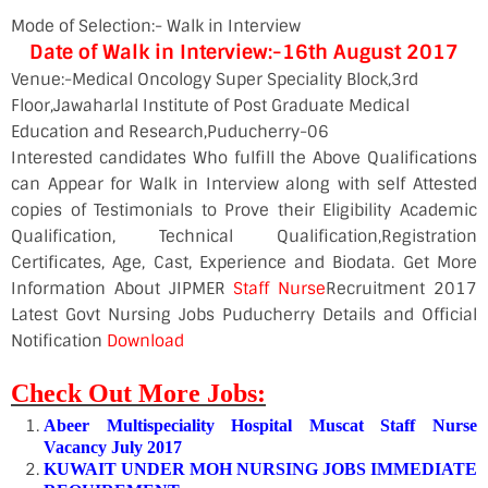
Mode of Selection:- Walk in Interview
Date of Walk in Interview:-16th August 2017
Venue:-Medical Oncology Super Speciality Block,3rd
Floor,Jawaharlal Institute of Post Graduate Medical
Education and Research,Puducherry-06
Interested candidates Who fulfill the Above Qualifications
can Appear for Walk in Interview along with self Attested
copies of Testimonials to Prove their Eligibility Academic
Qualification, Technical Qualification,Registration
Certificates, Age, Cast, Experience and Biodata. Get More
Information About JIPMER
Staff Nurse
Recruitment 2017
Latest Govt Nursing Jobs Puducherry Details and Official
Notification
Download
Check Out More Jobs:
Abeer Multispeciality Hospital Muscat Staff Nurse
Vacancy July 2017
KUWAIT UNDER MOH NURSING JOBS IMMEDIATE