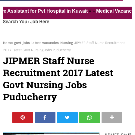
« »
istant for Pvt Hospital in Kuwait
Medical Vacancy for 
Search Your Job Here
Home
govt-jobs
latest-vacancies
Nursing
JIPMER Staff Nurse Recruitment
2017 Latest Govt Nursing Jobs Puducherry
JIPMER Staff Nurse
Recruitment 2017 Latest
Govt Nursing Jobs
Puducherry