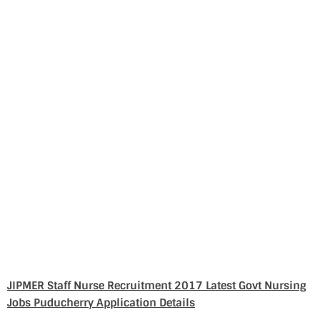
JIPMER Staff Nurse Recruitment 2017 Latest Govt Nursing
Jobs Puducherry Application Details