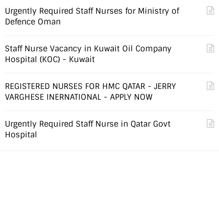
Urgently Required Staff Nurses for Ministry of
Defence Oman
Staff Nurse Vacancy in Kuwait Oil Company
Hospital (KOC) - Kuwait
REGISTERED NURSES FOR HMC QATAR - JERRY
VARGHESE INERNATIONAL - APPLY NOW
Urgently Required Staff Nurse in Qatar Govt
Hospital