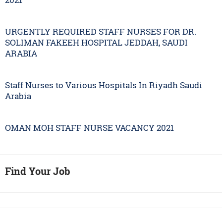
URGENTLY REQUIRED STAFF NURSES FOR DR.
SOLIMAN FAKEEH HOSPITAL JEDDAH, SAUDI
ARABIA
Staff Nurses to Various Hospitals In Riyadh Saudi
Arabia
OMAN MOH STAFF NURSE VACANCY 2021
Find Your Job