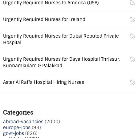
Urgently Required Nurses to America (USA)
Urgently Required Nurses for Ireland
Urgently Required Nurses for Dubai Reputed Private
Hospital
Urgently Required Nurses for Daya Hospital Thrissur,
Kunnamkulam & Palakkad
Aster Al Raffa Hospital Hiring Nurses
Categories
abroad-vacancies
(2000)
europe-jobs
(93)
govt-jobs
(826)