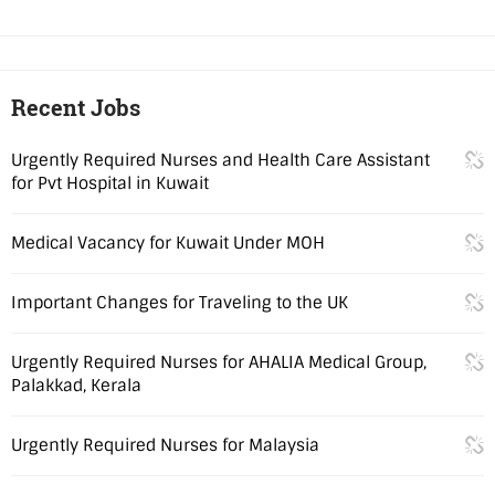
Recent Jobs
Urgently Required Nurses and Health Care Assistant
for Pvt Hospital in Kuwait
Medical Vacancy for Kuwait Under MOH
Important Changes for Traveling to the UK
Urgently Required Nurses for AHALIA Medical Group,
Palakkad, Kerala
Urgently Required Nurses for Malaysia