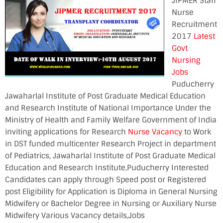
JIPMER Staff
Nurse
Recruitment
2017
Latest
Govt
Nursing
Jobs
Puducherry
Jawaharlal Institute of Post Graduate Medical Education
and Research Institute of National Importance Under the
Ministry of Health and Family Welfare Government of India
inviting applications for Research
Nurse Vacancy
to Work
in DST funded multicenter Research Project in department
of Pediatrics, Jawaharlal Institute of Post Graduate Medical
Education and Research Institute,Puducherry Interested
Candidates can apply through Speed post or Registered
post Eligibility for Application is Diploma in General Nursing
Midwifery or Bachelor Degree in Nursing or Auxiliary Nurse
Midwifery Various Vacancy details,Jobs