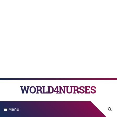
WORLD4NURSES
Menu