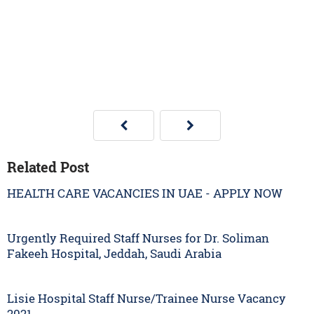
Related Post
HEALTH CARE VACANCIES IN UAE - APPLY NOW
Urgently Required Staff Nurses for Dr. Soliman
Fakeeh Hospital, Jeddah, Saudi Arabia
Lisie Hospital Staff Nurse/Trainee Nurse Vacancy
2021