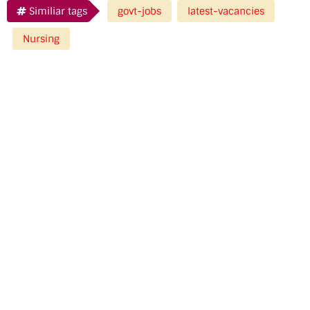
Similiar tags
govt-jobs
latest-vacancies
Nursing