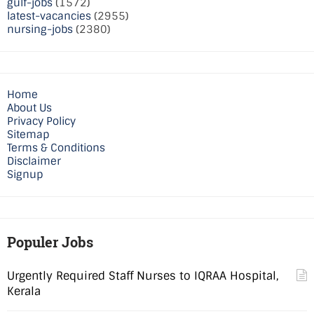
gulf-jobs
(1572)
latest-vacancies
(2955)
nursing-jobs
(2380)
Home
About Us
Privacy Policy
Sitemap
Terms & Conditions
Disclaimer
Signup
Populer Jobs
Urgently Required Staff Nurses to IQRAA Hospital,
Kerala