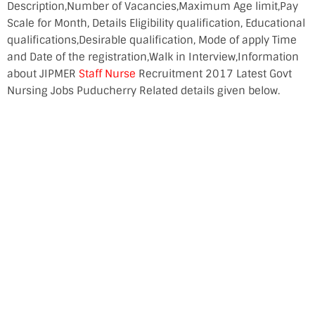
Description,Number of Vacancies,Maximum Age limit,Pay
Scale for Month, Details Eligibility qualification, Educational
qualifications,Desirable qualification, Mode of apply Time
and Date of the registration,Walk in Interview,Information
about JIPMER
Staff Nurse
Recruitment 2017 Latest Govt
Nursing Jobs Puducherry Related details given below.