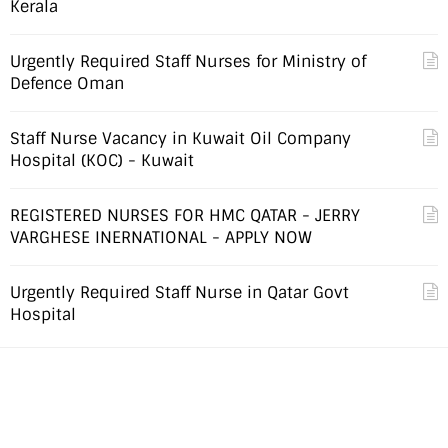
Kerala
Urgently Required Staff Nurses for Ministry of
Defence Oman
Staff Nurse Vacancy in Kuwait Oil Company
Hospital (KOC) - Kuwait
REGISTERED NURSES FOR HMC QATAR - JERRY
VARGHESE INERNATIONAL - APPLY NOW
Urgently Required Staff Nurse in Qatar Govt
Hospital