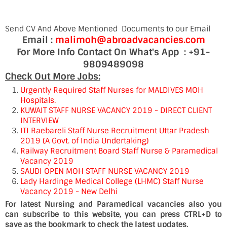
Send CV And Above Mentioned Documents to our Email
Email :
malimoh@abroadvacancies.com
For More Info Contact On What's App : +91-
9809489098
Check Out More Jobs:
Urgently Required Staff Nurses for MALDIVES MOH
Hospitals.
KUWAIT STAFF NURSE VACANCY 2019 - DIRECT CLIENT
INTERVIEW
ITI Raebareli Staff Nurse Recruitment Uttar Pradesh
2019 (A Govt. of India Undertaking)
Railway Recruitment Board Staff Nurse & Paramedical
Vacancy 2019
SAUDI OPEN MOH STAFF NURSE VACANCY 2019
Lady Hardinge Medical College (LHMC) Staff Nurse
Vacancy 2019 - New Delhi
For latest Nursing and Paramedical vacancies also you
can subscribe to this website, you can press CTRL+D to
save as the bookmark to check the latest updates.