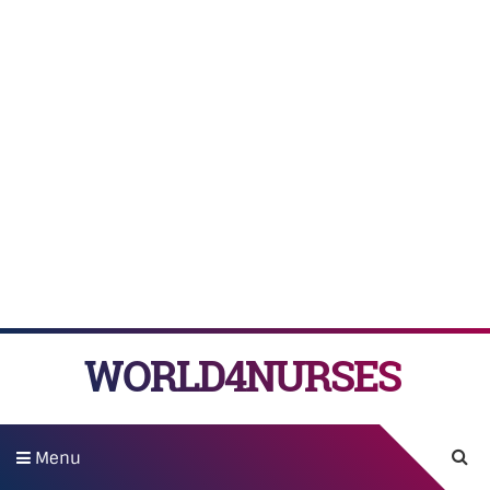
WORLD4NURSES
Menu