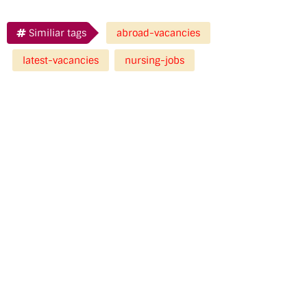
Similiar tags
abroad-vacancies
latest-vacancies
nursing-jobs