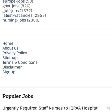
europe-jobs
(93)
govt-jobs
(826)
gulf-jobs
(1572)
latest-vacancies
(2955)
nursing-jobs
(2380)
Home
About Us
Privacy Policy
Sitemap
Terms & Conditions
Disclaimer
Signup
Populer Jobs
Urgently Required Staff Nurses to IQRAA Hospital,