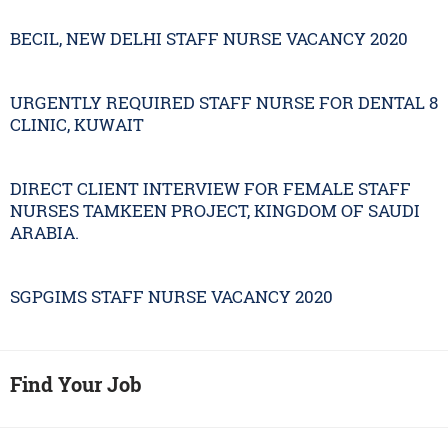
BECIL, NEW DELHI STAFF NURSE VACANCY 2020
URGENTLY REQUIRED STAFF NURSE FOR DENTAL 8
CLINIC, KUWAIT
DIRECT CLIENT INTERVIEW FOR FEMALE STAFF
NURSES TAMKEEN PROJECT, KINGDOM OF SAUDI
ARABIA.
SGPGIMS STAFF NURSE VACANCY 2020
Find Your Job