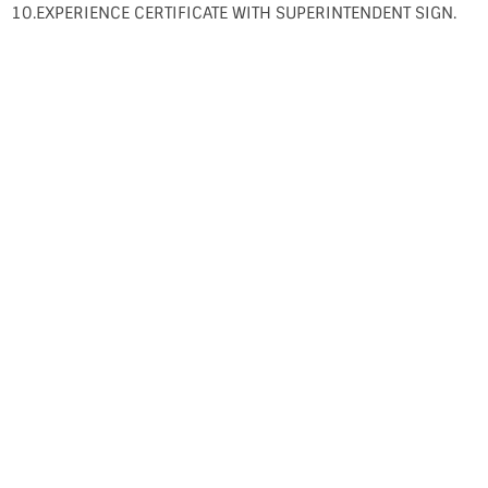
10.EXPERIENCE CERTIFICATE WITH SUPERINTENDENT SIGN.