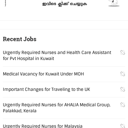
Recent Jobs
Urgently Required Nurses and Health Care Assistant
for Pvt Hospital in Kuwait
Medical Vacancy for Kuwait Under MOH
Important Changes for Traveling to the UK
Urgently Required Nurses for AHALIA Medical Group,
Palakkad, Kerala
Urgently Required Nurses for Malaysia