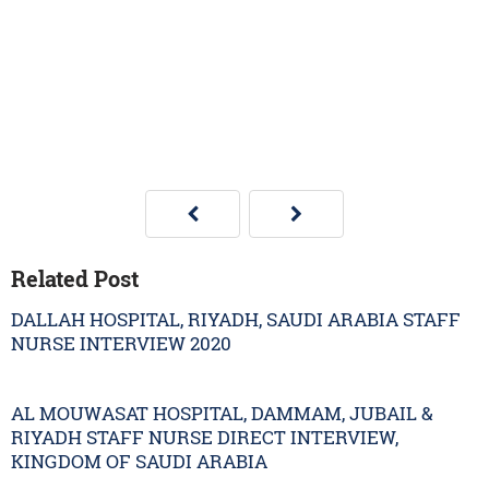
Related Post
DALLAH HOSPITAL, RIYADH, SAUDI ARABIA STAFF
NURSE INTERVIEW 2020
AL MOUWASAT HOSPITAL, DAMMAM, JUBAIL &
RIYADH STAFF NURSE DIRECT INTERVIEW,
KINGDOM OF SAUDI ARABIA