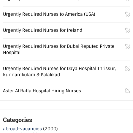
Urgently Required Nurses to America (USA)
Urgently Required Nurses for Ireland
Urgently Required Nurses for Dubai Reputed Private
Hospital
Urgently Required Nurses for Daya Hospital Thrissur,
Kunnamkulam & Palakkad
Aster Al Raffa Hospital Hiring Nurses
Categories
abroad-vacancies
(2000)