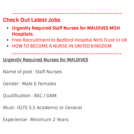
----------------------------------------------
Check Out Latest Jobs
Urgently Required Staff Nurses for MALDIVES MOH
Hospitals.
Free Recruitment to Bedford Hospital NHS Trust In UK
HOW TO BECOME A NURSE IN UNITED KINGDOM
----------------------------------------------
Urgently Required Nurses for MALDIVES
Name of post : Staff Nurses
Gender : Male & Females
Qualification : BSC / GNM
Must : IELTS 5.5 Academic or General
Experience : Minimum 2 Years