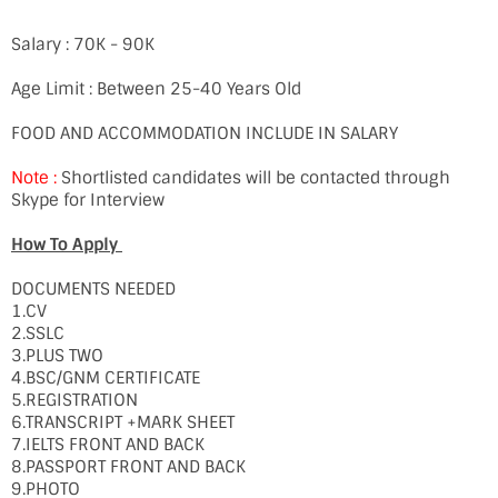
Salary : 70K - 90K
Age Limit : Between 25-40 Years Old
FOOD AND ACCOMMODATION INCLUDE IN SALARY
Note :
Shortlisted candidates will be contacted through
Skype for Interview
How To Apply
DOCUMENTS NEEDED
1.CV
2.SSLC
3.PLUS TWO
4.BSC/GNM CERTIFICATE
5.REGISTRATION
6.TRANSCRIPT +MARK SHEET
7.IELTS FRONT AND BACK
8.PASSPORT FRONT AND BACK
9.PHOTO