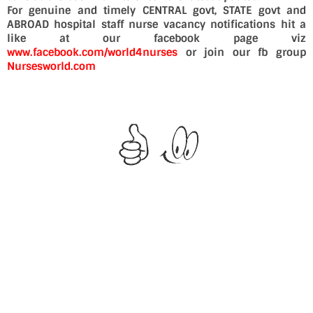
For genuine and timely CENTRAL govt, STATE govt and
ABROAD hospital staff nurse vacancy notifications hit a
like at our facebook page viz
www.facebook.com/world4nurses
or join our fb group
Nursesworld.com