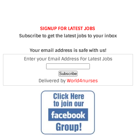
SIGNUP FOR LATEST JOBS
Subscribe to get the latest jobs to your inbox
Your email address is safe with us!
Enter your Email Address For Latest Jobs
Delivered by
World4nurses