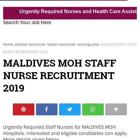
« »
Urgently Required Nurses and Health Care Assistant for 
Search Your Job Here
Home
abroad-vacancies
latest-vacancies
nursing-jobs
MALDIVES MOH STAFF
NURSE RECRUITMENT 2019
MALDIVES MOH STAFF
NURSE RECRUITMENT
2019
Urgently Required Staff Nurses for MALDIVES MOH
Hospitals. Interested and eligible candidates can apply.
More details given below.