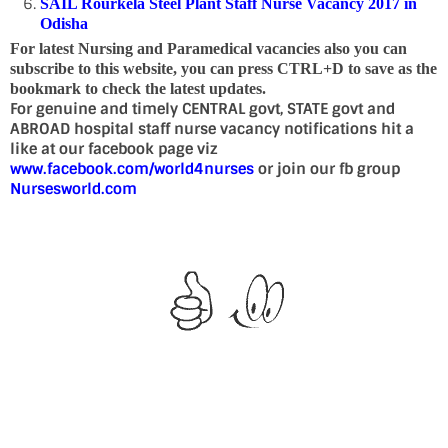
SAIL Rourkela Steel Plant Staff Nurse Vacancy 2017 in
Odisha
For latest Nursing and Paramedical vacancies also you can
subscribe to this website, you can press CTRL+D to save as the
bookmark to check the latest updates.
For genuine and timely CENTRAL govt, STATE govt and
ABROAD hospital staff nurse vacancy notifications hit a
like at our facebook page viz
www.facebook.com/world4nurses
or join our fb group
Nursesworld.com