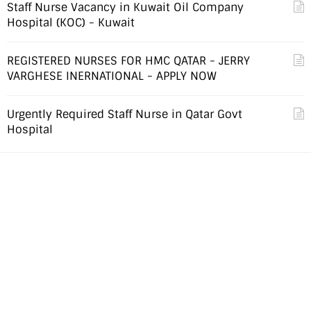
Staff Nurse Vacancy in Kuwait Oil Company
Hospital (KOC) - Kuwait
REGISTERED NURSES FOR HMC QATAR - JERRY
VARGHESE INERNATIONAL - APPLY NOW
Urgently Required Staff Nurse in Qatar Govt
Hospital