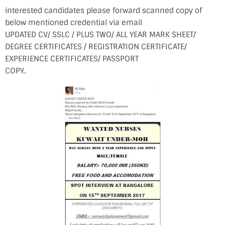
interested candidates please forward scanned copy of
below mentioned credential via email
UPDATED CV/ SSLC / PLUS TWO/ ALL YEAR MARK SHEET/
DEGREE CERTIFICATES / REGISTRATION CERTIFICATE/
EXPERIENCE CERTIFICATES/ PASSPORT
COPY..