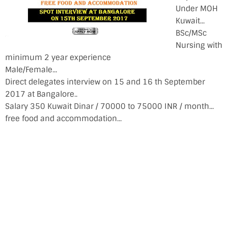
Under MOH
Kuwait...
BSc/MSc
Nursing with
minimum 2 year experience
Male/Female...
Direct delegates interview on 15 and 16 th September
2017 at Bangalore..
Salary 350 Kuwait Dinar / 70000 to 75000 INR / month...
free food and accommodation...