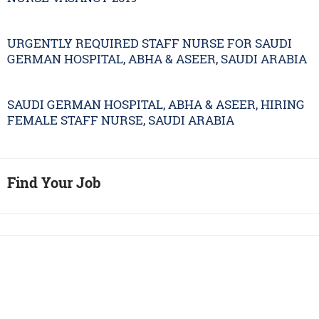
URGENTLY REQUIRED STAFF NURSE FOR SAUDI
GERMAN HOSPITAL, ABHA & ASEER, SAUDI ARABIA
SAUDI GERMAN HOSPITAL, ABHA & ASEER, HIRING
FEMALE STAFF NURSE, SAUDI ARABIA
Find Your Job