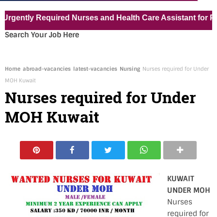
tly Required Nurses and Health Care Assistant for Pvt Hos
Search Your Job Here
Home
abroad-vacancies
latest-vacancies
Nursing
Nurses required for Under
MOH Kuwait
Nurses required for Under
MOH Kuwait
KUWAIT
UNDER MOH
Nurses
required for