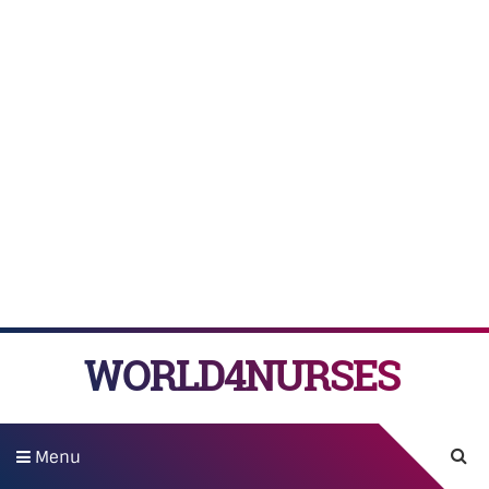
WORLD4NURSES
Menu