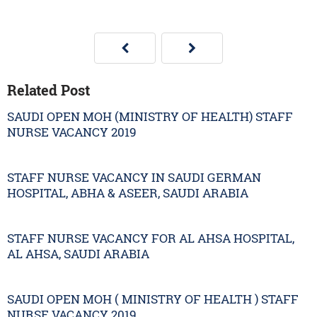
Related Post
SAUDI OPEN MOH (MINISTRY OF HEALTH) STAFF
NURSE VACANCY 2019
STAFF NURSE VACANCY IN SAUDI GERMAN
HOSPITAL, ABHA & ASEER, SAUDI ARABIA
STAFF NURSE VACANCY FOR AL AHSA HOSPITAL,
AL AHSA, SAUDI ARABIA
SAUDI OPEN MOH ( MINISTRY OF HEALTH ) STAFF
NURSE VACANCY 2019