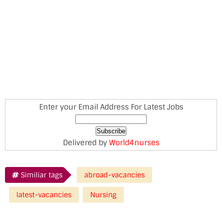
Enter your Email Address For Latest Jobs
Delivered by
World4nurses
Similiar tags
abroad-vacancies
latest-vacancies
Nursing