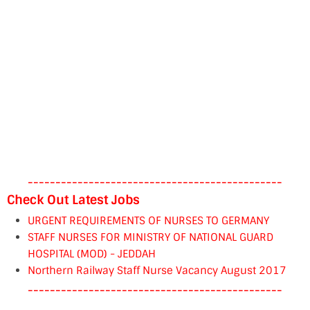
----------------------------------------------
Check Out Latest Jobs
URGENT REQUIREMENTS OF NURSES TO GERMANY
STAFF NURSES FOR MINISTRY OF NATIONAL GUARD
HOSPITAL (MOD) - JEDDAH
Northern Railway Staff Nurse Vacancy August 2017
----------------------------------------------