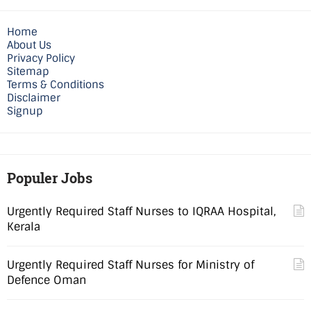
Home
About Us
Privacy Policy
Sitemap
Terms & Conditions
Disclaimer
Signup
Populer Jobs
Urgently Required Staff Nurses to IQRAA Hospital,
Kerala
Urgently Required Staff Nurses for Ministry of
Defence Oman