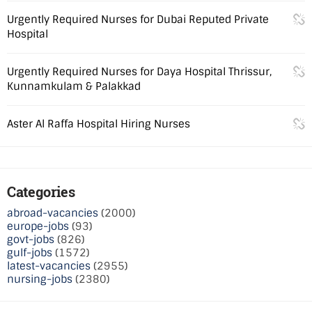
Urgently Required Nurses for Dubai Reputed Private
Hospital
Urgently Required Nurses for Daya Hospital Thrissur,
Kunnamkulam & Palakkad
Aster Al Raffa Hospital Hiring Nurses
Categories
abroad-vacancies
(2000)
europe-jobs
(93)
govt-jobs
(826)
gulf-jobs
(1572)
latest-vacancies
(2955)
nursing-jobs
(2380)