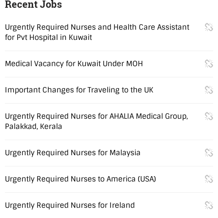
Recent Jobs
Urgently Required Nurses and Health Care Assistant
for Pvt Hospital in Kuwait
Medical Vacancy for Kuwait Under MOH
Important Changes for Traveling to the UK
Urgently Required Nurses for AHALIA Medical Group,
Palakkad, Kerala
Urgently Required Nurses for Malaysia
Urgently Required Nurses to America (USA)
Urgently Required Nurses for Ireland