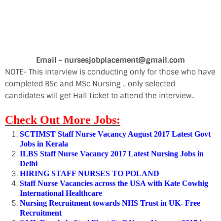
Email - nursesjobplacement@gmail.com
NOTE- This interview is conducting only for those who have
completed BSc and MSc Nursing .. only selected
candidates will get Hall Ticket to attend the interview..
Check Out More Jobs:
SCTIMST Staff Nurse Vacancy August 2017 Latest Govt
Jobs in Kerala
ILBS Staff Nurse Vacancy 2017 Latest Nursing Jobs in
Delhi
HIRING STAFF NURSES TO POLAND
Staff Nurse Vacancies across the USA with Kate Cowhig
International Healthcare
Nursing Recruitment towards NHS Trust in UK- Free
Recruitment