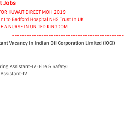
t Jobs
FOR KUWAIT DIRECT MOH 2019
nt to Bedford Hospital NHS Trust In UK
E A NURSE IN UNITED KINGDOM
----------------------------------------------
ant Vacancy in Indian Oil Corporation Limited (IOCl)
ing Assistant-IV (Fire & Safety)
 Assistant-IV