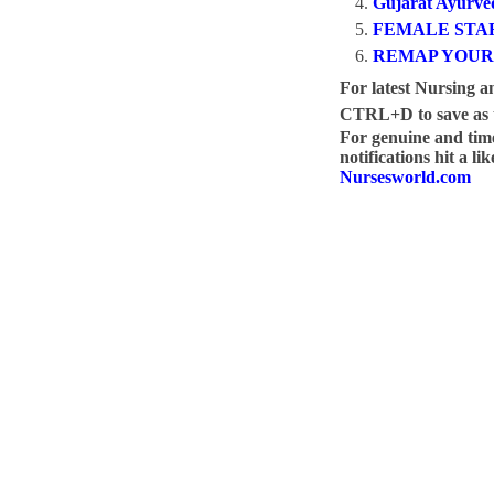
Gujarat Ayurved
FEMALE STAF
REMAP YOUR
For latest Nursing a
CTRL+D to save as t
For genuine and ti
notifications hit a l
Nursesworld.com