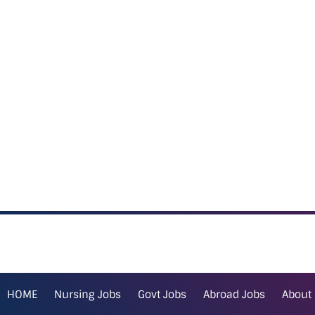
HOME
Nursing Jobs
Govt Jobs
Abroad Jobs
About