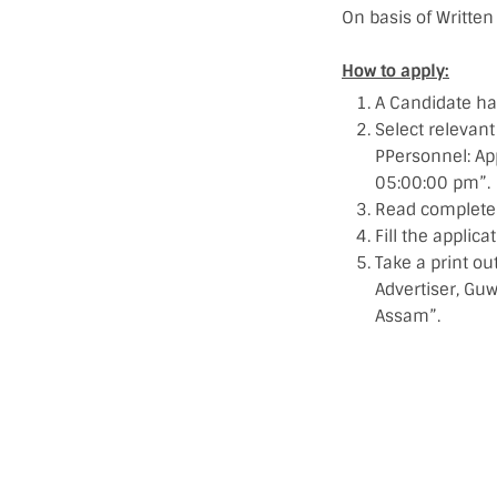
On basis of Written 
How to apply:
A Candidate ha
Select relevant
PPersonnel: A
05:00:00 pm”.
Read complete j
Fill the applic
Take a print ou
Advertiser, Gu
Assam”.