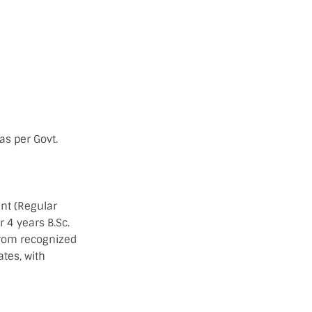
as per Govt.
nt (Regular
 4 years B.Sc.
from recognized
tes, with