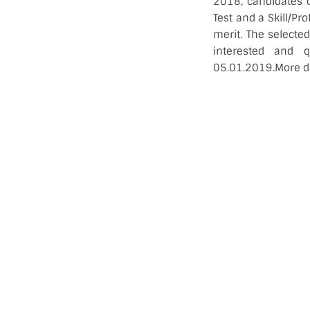
2018, candidates 
Test and a Skill/Pro
merit. The selecte
interested and 
05.01.2019.More de