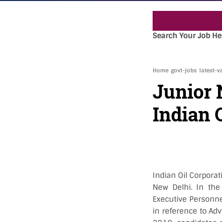
« 
Search Your Job He
Home
govt-jobs
latest-v
Junior 
Indian 
Indian Oil Corpora
New Delhi. In the
Executive Personnel
in reference to Adv