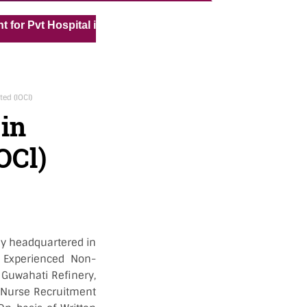
« »
t Hospital in Kuwait
Medical Vacancy for Kuwait Under
ted (IOCl)
 in
OCl)
ny headquartered in
r Experienced Non-
r Guwahati Refinery,
or Nurse Recruitment