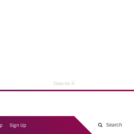
×
Close Ad
Search
ap
Sign Up