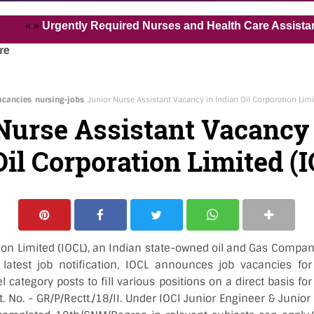
»
Urgently Required Nurses and Health Care Assistant for Pv
re
acancies
nursing-jobs
Junior Nurse Assistant Vacancy in Indian Oil Corporation Limi
Nurse Assistant Vacancy
Oil Corporation Limited (I
tion Limited (IOCL), an Indian state-owned oil and Gas Compa
 latest job notification, IOCL announces job vacancies fo
 category posts to fill various positions on a direct basis fo
t. No. - GR/P/Rectt./18/II. Under IOCl Junior Engineer & Juni