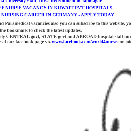
a University Staff Nurse Recruitment in Jamnagar
F NURSE VACANCY IN KUWAIT PVT HOSPITALS
 NURSING CAREER IN GERMANY - APPLY TODAY
nd Paramedical vacancies also you can subscribe to this website, y
he bookmark to check the latest updates.
mely CENTRAL govt, STATE govt and ABROAD hospital staff nur
ike at our facebook page viz
www.facebook.com/world4nurses
or joi