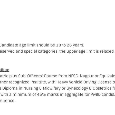
Candidate age limit should be 18 to 26 years.
eserved and special categories, the upper age limit is relaxed 
tion:
tric plus Sub-Officers' Course from NFSC-Nagpur or Equivale
her recognized institute, with Heavy Vehicle Driving License or
rs Diploma in Nursing & Midwifery or Gynecology & Obstetrics 
ty with a minimum of 45% marks in aggregate for PwBD candida
erience.