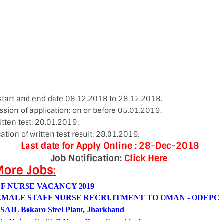
 start and end date 08.12.2018 to 28.12.2018.
ssion of application: on or before 05.01.2019.
itten test: 20.01.2019.
cation of written test result: 28.01.2019.
Last date for Apply Online : 28-Dec-2018
Job Notification:
Click Here
ore Jobs:
F NURSE VACANCY 2019
EMALE STAFF NURSE RECRUITMENT TO OMAN - ODEPC
 SAIL Bokaro Steel Plant, Jharkhand