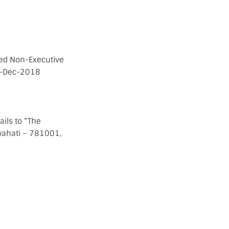
nced Non-Executive
8-Dec-2018
ails to “The
wahati – 781001,