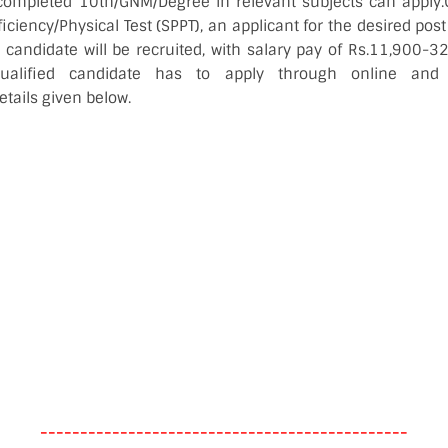
completed 10th/GNM/Degree in relevant subjects can apply.O
ficiency/Physical Test (SPPT), an applicant for the desired post
d candidate will be recruited, with salary pay of Rs.11,900-
qualified candidate has to apply through online and
tails given below.
----------------------------------------------