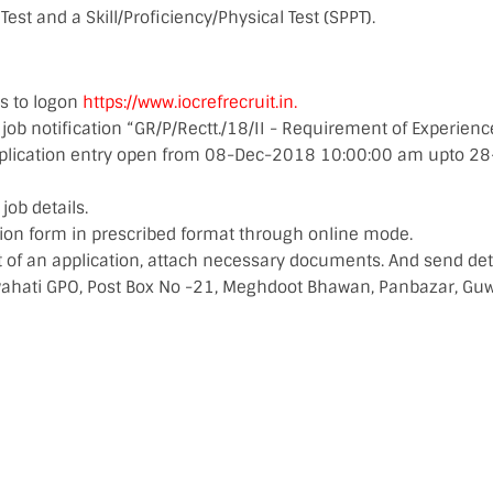
Test and a Skill/Proficiency/Physical Test (SPPT).
s to logon
https://www.iocrefrecruit.in.
 job notification “GR/P/Rectt./18/II - Requirement of Experie
pplication entry open from 08-Dec-2018 10:00:00 am upto 2
ob details.
ation form in prescribed format through online mode.
t of an application, attach necessary documents. And send det
wahati GPO, Post Box No -21, Meghdoot Bhawan, Panbazar, Gu