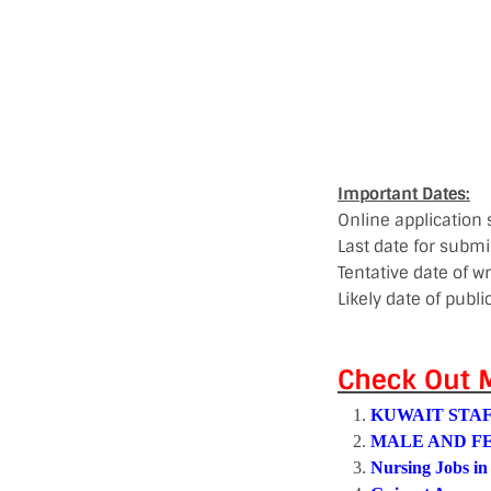
Important Dates:
Online application
Last date for submi
Tentative date of wr
Likely date of publi
Check Out M
KUWAIT STAF
MALE AND F
Nursing Jobs in