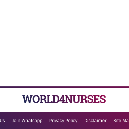
WORLD4NURSES
 Us
Join Whatsapp
Privacy Policy
Disclaimer
Site M