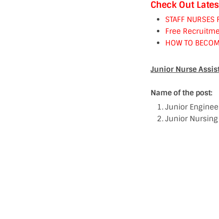
Check Out Lates
STAFF NURSES 
Free Recruitme
HOW TO BECOM
Junior Nurse Assist
Name of the post:
Junior Engineer
Junior Nursing