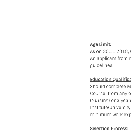
Age Limit:
As on 30.11.2018, 
An applicant from r
guidelines.
Education Qualifica
Should complete Ma
Course) from any ot
(Nursing) or 3 yea
Institute/Universi
minimum work exp
Selection Process: