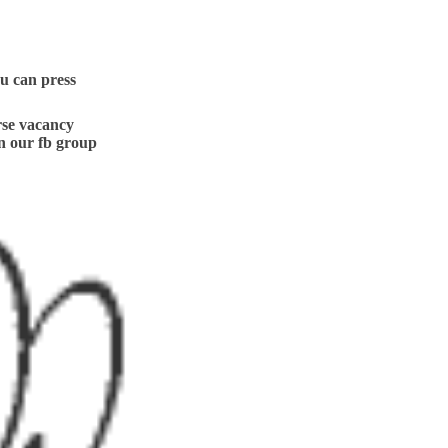
ou can press
se vacancy
n our fb group