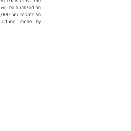
n basis of Written
 will be finalized on
32,000 per month.An
 offline mode by