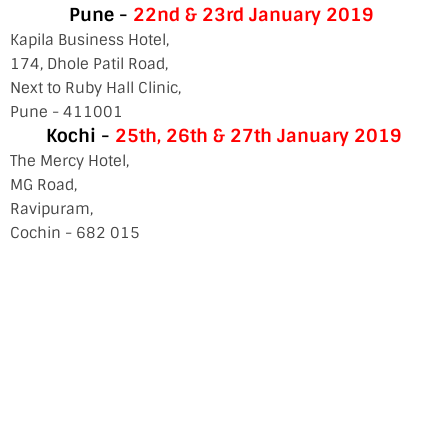
Pune -
22nd & 23rd January 2019
Kapila Business Hotel,
174, Dhole Patil Road,
Next to Ruby Hall Clinic,
Pune - 411001
Kochi -
25th, 26th & 27th
January 2019
The Mercy Hotel,
MG Road,
Ravipuram,
Cochin - 682 015