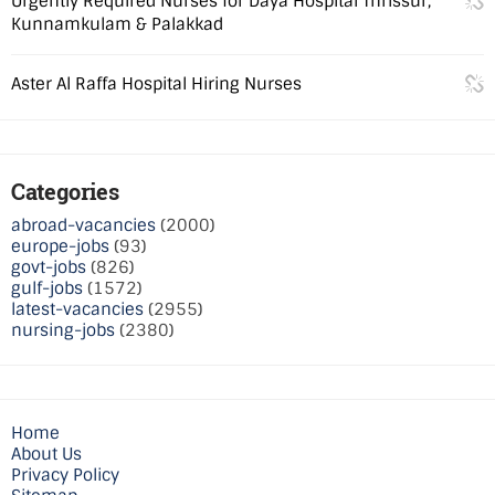
Urgently Required Nurses for Daya Hospital Thrissur,
Kunnamkulam & Palakkad
Aster Al Raffa Hospital Hiring Nurses
Categories
abroad-vacancies
(2000)
europe-jobs
(93)
govt-jobs
(826)
gulf-jobs
(1572)
latest-vacancies
(2955)
nursing-jobs
(2380)
Home
About Us
Privacy Policy