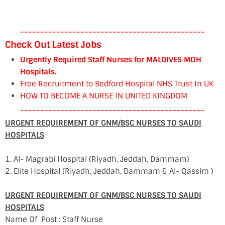
----------------------------------------------
Check Out Latest Jobs
Urgently Required Staff Nurses for MALDIVES MOH
Hospitals.
Free Recruitment to Bedford Hospital NHS Trust In UK
HOW TO BECOME A NURSE IN UNITED KINGDOM
----------------------------------------------
URGENT REQUIREMENT OF GNM/BSC NURSES TO SAUDI
HOSPITALS
1. Al- Magrabi Hospital (Riyadh, Jeddah, Dammam)
2. Elite Hospital (Riyadh, Jeddah, Dammam & Al- Qassim )
URGENT REQUIREMENT OF GNM/BSC NURSES TO SAUDI
HOSPITALS
Name Of Post : Staff Nurse