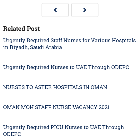
Related Post
Urgently Required Staff Nurses for Various Hospitals
in Riyadh, Saudi Arabia
Urgently Required Nurses to UAE Through ODEPC
NURSES TO ASTER HOSPITALS IN OMAN
OMAN MOH STAFF NURSE VACANCY 2021
Urgently Required PICU Nurses to UAE Through
ODEPC