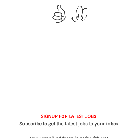
SIGNUP FOR LATEST JOBS
Subscribe to get the latest jobs to your inbox