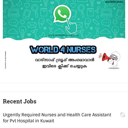
Recent Jobs
Urgently Required Nurses and Health Care Assistant
for Pvt Hospital in Kuwait