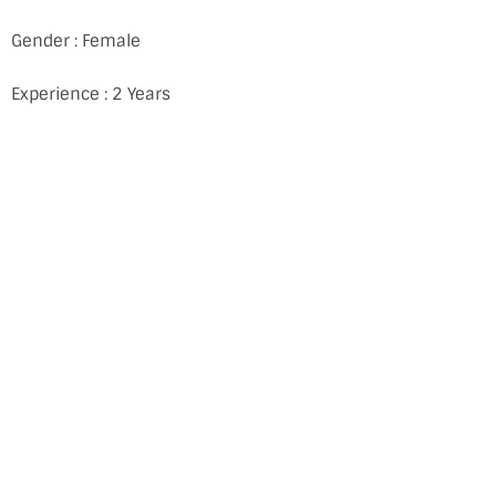
Gender : Female
Experience : 2 Years