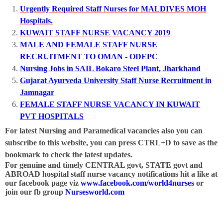
Urgently Required Staff Nurses for MALDIVES MOH
Hospitals.
KUWAIT STAFF NURSE VACANCY 2019
MALE AND FEMALE STAFF NURSE
RECRUITMENT TO OMAN - ODEPC
Nursing Jobs in SAIL Bokaro Steel Plant, Jharkhand
Gujarat Ayurveda University Staff Nurse Recruitment in
Jamnagar
FEMALE STAFF NURSE VACANCY IN KUWAIT
PVT HOSPITALS
For latest Nursing and Paramedical vacancies also you can
subscribe to this website, you can press CTRL+D to save as the
bookmark to check the latest updates.
For genuine and timely CENTRAL govt, STATE govt and
ABROAD hospital staff nurse vacancy notifications hit a like at
our facebook page viz
www.facebook.com/world4nurses
or
join our fb group
Nursesworld.com