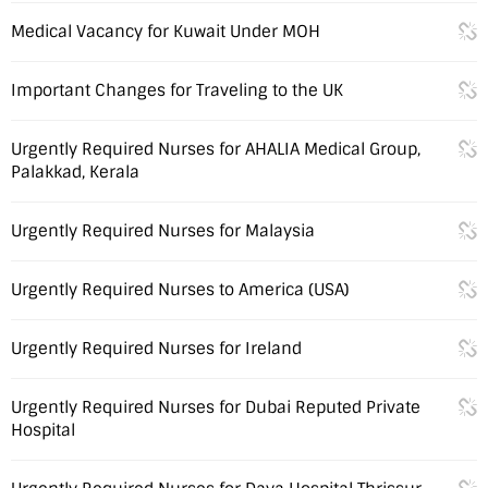
Medical Vacancy for Kuwait Under MOH
Important Changes for Traveling to the UK
Urgently Required Nurses for AHALIA Medical Group,
Palakkad, Kerala
Urgently Required Nurses for Malaysia
Urgently Required Nurses to America (USA)
Urgently Required Nurses for Ireland
Urgently Required Nurses for Dubai Reputed Private
Hospital