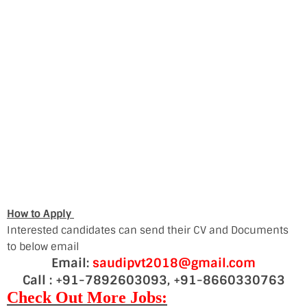
How to Apply
Interested candidates can send their CV and Documents
to below email
Email:
saudipvt2018@gmail.com
Call : +91-7892603093, +91-8660330763
Check Out More Jobs: