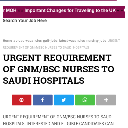
« »
« »
OH
Important Changes for Traveling to the UK
Urgentl
Search Your Job Here
Home
abroad-vacancies
gulf-jobs
latest-vacancies
nursing-jobs
URGENT
REQUIREMENT OF GNM/BSC NURSES TO SAUDI HOSPITALS
URGENT REQUIREMENT
OF GNM/BSC NURSES TO
SAUDI HOSPITALS
URGENT REQUIREMENT OF GNM/BSC NURSES TO SAUDI
HOSPITALS. INTERESTED AND ELIGIBLE CANDIDATES CAN