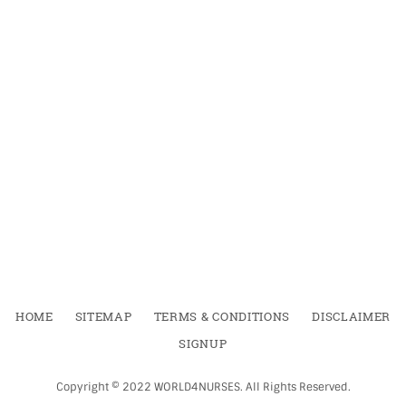
HOME
SITEMAP
TERMS & CONDITIONS
DISCLAIMER
SIGNUP
Copyright ©
2022
WORLD4NURSES
.
All Rights Reserved.