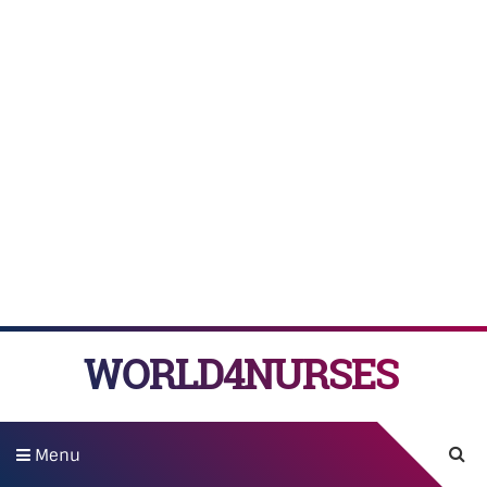
WORLD4NURSES
Menu