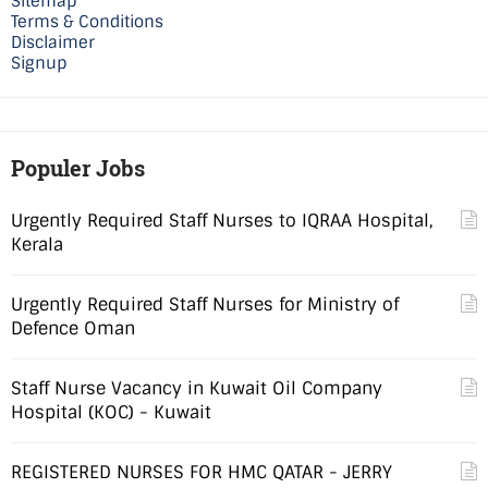
Sitemap
Terms & Conditions
Disclaimer
Signup
Populer Jobs
Urgently Required Staff Nurses to IQRAA Hospital,
Kerala
Urgently Required Staff Nurses for Ministry of
Defence Oman
Staff Nurse Vacancy in Kuwait Oil Company
Hospital (KOC) - Kuwait
REGISTERED NURSES FOR HMC QATAR - JERRY