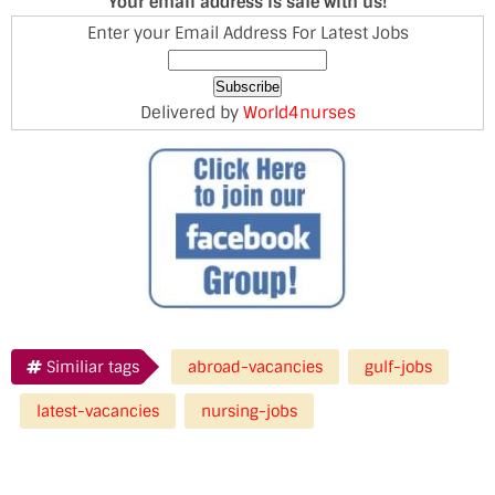
Your email address is safe with us!
Enter your Email Address For Latest Jobs
Delivered by
World4nurses
Similiar tags
abroad-vacancies
gulf-jobs
latest-vacancies
nursing-jobs