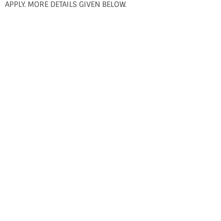
APPLY. MORE DETAILS GIVEN BELOW.