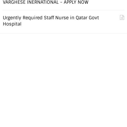
VARGHESE INERNATIONAL - APPLY NOW
Urgently Required Staff Nurse in Qatar Govt
Hospital