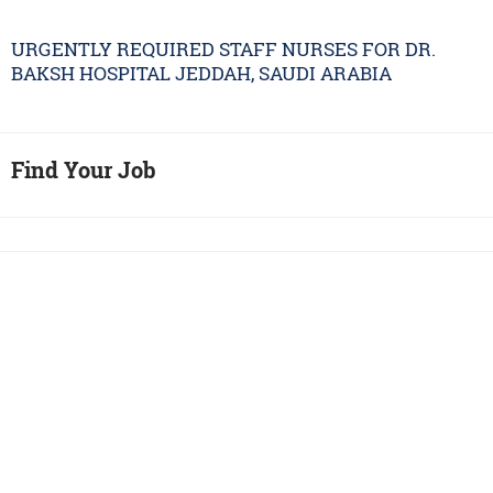
URGENTLY REQUIRED STAFF NURSES FOR DR.
BAKSH HOSPITAL JEDDAH, SAUDI ARABIA
Find Your Job