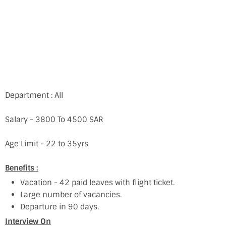
Department : All
Salary - 3800 To 4500 SAR
Age Limit - 22 to 35yrs
Benefits :
Vacation - 42 paid leaves with flight ticket.
Large number of vacancies.
Departure in 90 days.
Interview On