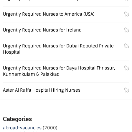
Urgently Required Nurses to America (USA)
Urgently Required Nurses for Ireland
Urgently Required Nurses for Dubai Reputed Private
Hospital
Urgently Required Nurses for Daya Hospital Thrissur,
Kunnamkulam & Palakkad
Aster Al Raffa Hospital Hiring Nurses
Categories
abroad-vacancies
(2000)