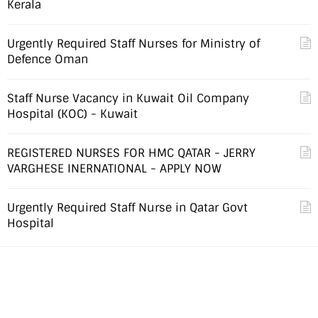
Kerala
Urgently Required Staff Nurses for Ministry of
Defence Oman
Staff Nurse Vacancy in Kuwait Oil Company
Hospital (KOC) - Kuwait
REGISTERED NURSES FOR HMC QATAR - JERRY
VARGHESE INERNATIONAL - APPLY NOW
Urgently Required Staff Nurse in Qatar Govt
Hospital