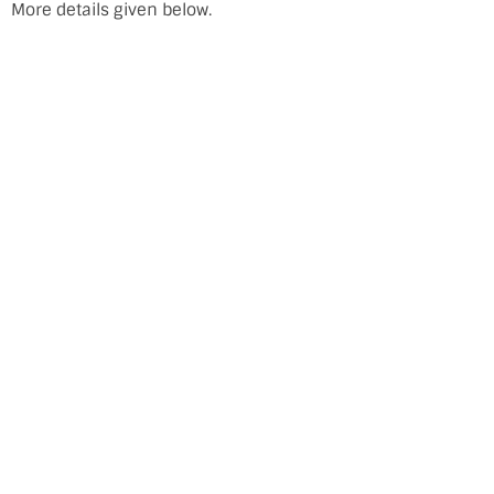
More details given below.