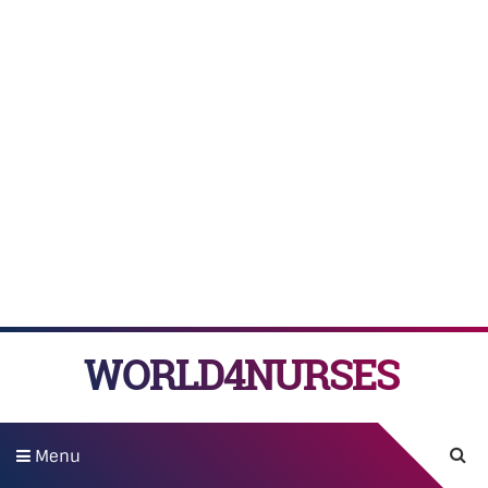
WORLD4NURSES
Menu