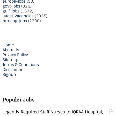
europe-jobs
(93)
govt-jobs
(826)
gulf-jobs
(1572)
latest-vacancies
(2955)
nursing-jobs
(2380)
Home
About Us
Privacy Policy
Sitemap
Terms & Conditions
Disclaimer
Signup
Populer Jobs
Urgently Required Staff Nurses to IQRAA Hospital,