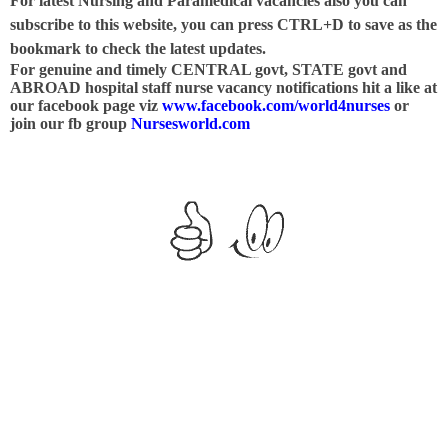
For latest Nursing and Paramedical vacancies also you can
subscribe to this website, you can press CTRL+D to save as the
bookmark to check the latest updates.
For genuine and timely CENTRAL govt, STATE govt and
ABROAD hospital staff nurse vacancy notifications hit a like at
our facebook page viz
www.facebook.com/world4nurses
or
join our fb group
Nursesworld.com