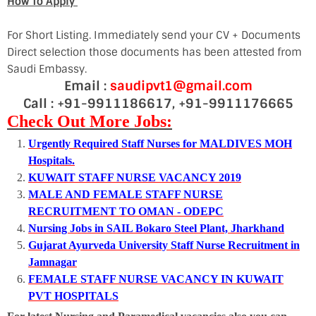
How To Apply
For Short Listing. Immediately send your CV + Documents
Direct selection those documents has been attested from
Saudi Embassy.
Email :
saudipvt1@gmail.com
Call : +91-9911186617, +91-9911176665
Check Out More Jobs:
Urgently Required Staff Nurses for MALDIVES MOH
Hospitals.
KUWAIT STAFF NURSE VACANCY 2019
MALE AND FEMALE STAFF NURSE
RECRUITMENT TO OMAN - ODEPC
Nursing Jobs in SAIL Bokaro Steel Plant, Jharkhand
Gujarat Ayurveda University Staff Nurse Recruitment in
Jamnagar
FEMALE STAFF NURSE VACANCY IN KUWAIT
PVT HOSPITALS