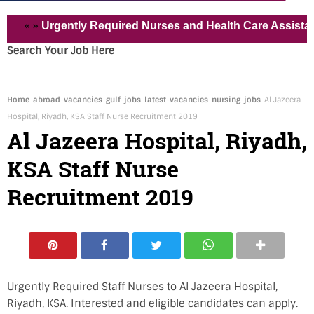
 »
Urgently Required Nurses and Health Care Assistant for 
Search Your Job Here
Home
abroad-vacancies
gulf-jobs
latest-vacancies
nursing-jobs
Al Jazeera
Hospital, Riyadh, KSA Staff Nurse Recruitment 2019
Al Jazeera Hospital, Riyadh,
KSA Staff Nurse
Recruitment 2019
Urgently Required Staff Nurses to Al Jazeera Hospital,
Riyadh, KSA. Interested and eligible candidates can apply.