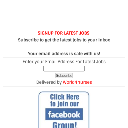
SIGNUP FOR LATEST JOBS
Subscribe to get the latest jobs to your inbox
Your email address is safe with us!
Enter your Email Address For Latest Jobs
Delivered by
World4nurses