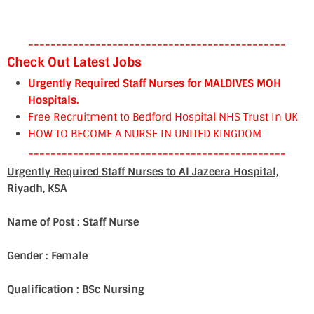
----------------------------------------------
Check Out Latest Jobs
Urgently Required Staff Nurses for MALDIVES MOH
Hospitals.
Free Recruitment to Bedford Hospital NHS Trust In UK
HOW TO BECOME A NURSE IN UNITED KINGDOM
----------------------------------------------
Urgently Required Staff Nurses to Al Jazeera Hospital,
Riyadh, KSA
Name of Post : Staff Nurse
Gender : Female
Qualification : BSc Nursing