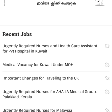
Recent Jobs
Urgently Required Nurses and Health Care Assistant
for Pvt Hospital in Kuwait
Medical Vacancy for Kuwait Under MOH
Important Changes for Traveling to the UK
Urgently Required Nurses for AHALIA Medical Group,
Palakkad, Kerala
Urgently Required Nurses for Malaysia