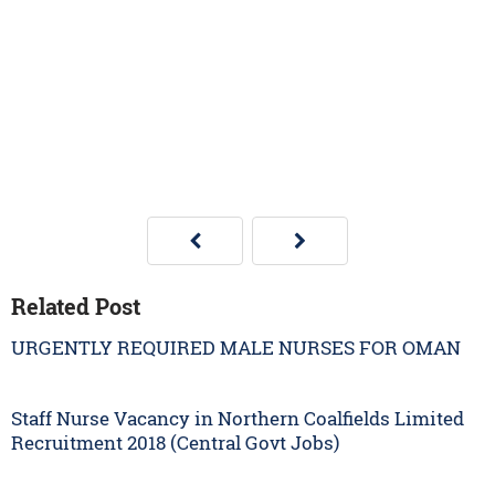
Related Post
URGENTLY REQUIRED MALE NURSES FOR OMAN
Staff Nurse Vacancy in Northern Coalfields Limited
Recruitment 2018 (Central Govt Jobs)