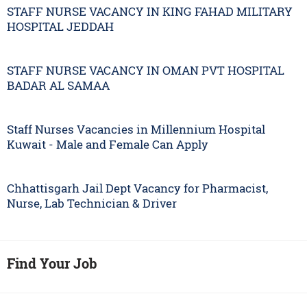
STAFF NURSE VACANCY IN KING FAHAD MILITARY
HOSPITAL JEDDAH
STAFF NURSE VACANCY IN OMAN PVT HOSPITAL
BADAR AL SAMAA
Staff Nurses Vacancies in Millennium Hospital
Kuwait - Male and Female Can Apply
Chhattisgarh Jail Dept Vacancy for Pharmacist,
Nurse, Lab Technician & Driver
Find Your Job