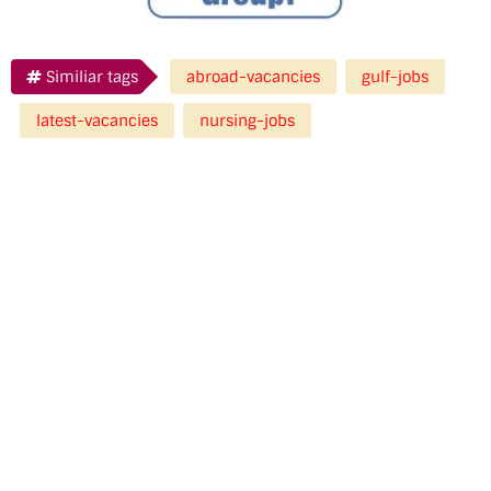
Similiar tags
abroad-vacancies
gulf-jobs
latest-vacancies
nursing-jobs