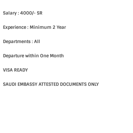
Salary : 4000/- SR
Experience : Minimum 2 Year
Departments : All
Departure within One Month
VISA READY
SAUDI EMBASSY ATTESTED DOCUMENTS ONLY