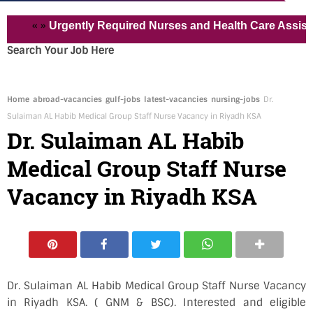
« »
Urgently Required Nurses and Health Care Assistant for
Search Your Job Here
Home
abroad-vacancies
gulf-jobs
latest-vacancies
nursing-jobs
Dr.
Sulaiman AL Habib Medical Group Staff Nurse Vacancy in Riyadh KSA
Dr. Sulaiman AL Habib
Medical Group Staff Nurse
Vacancy in Riyadh KSA
Dr. Sulaiman AL Habib Medical Group Staff Nurse Vacancy
in Riyadh KSA. ( GNM & BSC). Interested and eligible