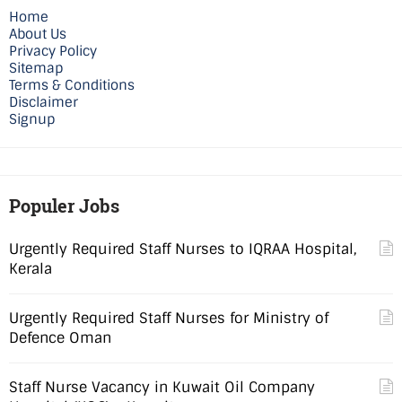
Home
About Us
Privacy Policy
Sitemap
Terms & Conditions
Disclaimer
Signup
Populer Jobs
Urgently Required Staff Nurses to IQRAA Hospital,
Kerala
Urgently Required Staff Nurses for Ministry of
Defence Oman
Staff Nurse Vacancy in Kuwait Oil Company