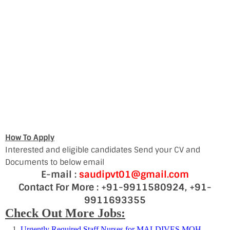
How To Apply
Interested and eligible candidates Send your CV and
Documents to below email
E-mail :
saudipvt01@gmail.com
Contact For More : +91-9911580924, +91-
9911693355
Check Out More Jobs:
Urgently Required Staff Nurses for MALDIVES MOH