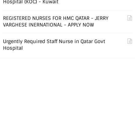
Hospital (KOC) - Kuwait
REGISTERED NURSES FOR HMC QATAR - JERRY
VARGHESE INERNATIONAL - APPLY NOW
Urgently Required Staff Nurse in Qatar Govt
Hospital