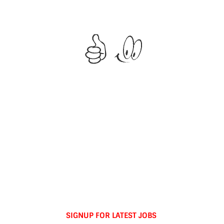
SIGNUP FOR LATEST JOBS