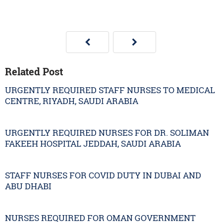
Related Post
URGENTLY REQUIRED STAFF NURSES TO MEDICAL
CENTRE, RIYADH, SAUDI ARABIA
URGENTLY REQUIRED NURSES FOR DR. SOLIMAN
FAKEEH HOSPITAL JEDDAH, SAUDI ARABIA
STAFF NURSES FOR COVID DUTY IN DUBAI AND
ABU DHABI
NURSES REQUIRED FOR OMAN GOVERNMENT