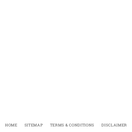
HOME
SITEMAP
TERMS & CONDITIONS
DISCLAIMER