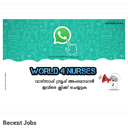
Recent Jobs