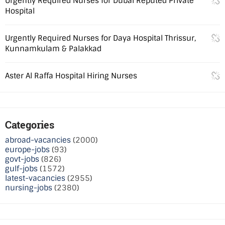
Urgently Required Nurses for Dubai Reputed Private
Hospital
Urgently Required Nurses for Daya Hospital Thrissur,
Kunnamkulam & Palakkad
Aster Al Raffa Hospital Hiring Nurses
Categories
abroad-vacancies
(2000)
europe-jobs
(93)
govt-jobs
(826)
gulf-jobs
(1572)
latest-vacancies
(2955)
nursing-jobs
(2380)