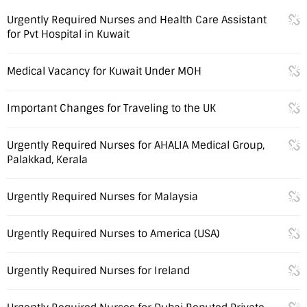
Urgently Required Nurses and Health Care Assistant
for Pvt Hospital in Kuwait
Medical Vacancy for Kuwait Under MOH
Important Changes for Traveling to the UK
Urgently Required Nurses for AHALIA Medical Group,
Palakkad, Kerala
Urgently Required Nurses for Malaysia
Urgently Required Nurses to America (USA)
Urgently Required Nurses for Ireland