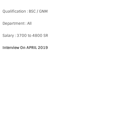
Qualification : BSC / GNM
Department : All
Salary : 3700 to 4800 SR
Interview On APRIL 2019