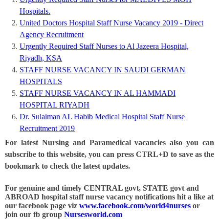
Hospitals.
United Doctors Hospital Staff Nurse Vacancy 2019 - Direct
Agency Recruitment
Urgently Required Staff Nurses to Al Jazeera Hospital,
Riyadh, KSA
STAFF NURSE VACANCY IN SAUDI GERMAN
HOSPITALS
STAFF NURSE VACANCY IN AL HAMMADI
HOSPITAL RIYADH
Dr. Sulaiman AL Habib Medical Hospital Staff Nurse
Recruitment 2019
For latest Nursing and Paramedical vacancies also you can
subscribe to this website, you can press CTRL+D to save as the
bookmark to check the latest updates.
For genuine and timely CENTRAL govt, STATE govt and
ABROAD hospital staff nurse vacancy notifications hit a like at
our facebook page viz
www.facebook.com/world4nurses
or
join our fb group
Nursesworld.com