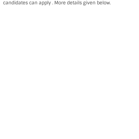
candidates can apply . More details given below.