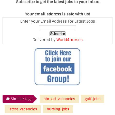
Subscribe to get the latest jobs to your inbox
Your email address is safe with us!
Enter your Email Address For Latest Jobs
Delivered by
World4nurses
Similiar tags
abroad-vacancies
gulf-jobs
latest-vacancies
nursing-jobs