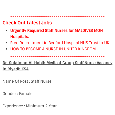
----------------------------------------------
Check Out Latest Jobs
Urgently Required Staff Nurses for MALDIVES MOH
Hospitals.
Free Recruitment to Bedford Hospital NHS Trust In UK
HOW TO BECOME A NURSE IN UNITED KINGDOM
----------------------------------------------
Dr. Sulaiman AL Habib Medical Group Staff Nurse Vacancy
in Riyadh KSA
Name Of Post : Staff Nurse
Gender : Female
Experience : Minimum 2 Year