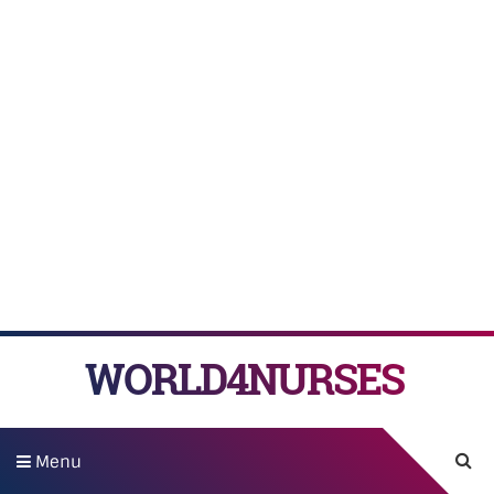
WORLD4NURSES
Menu