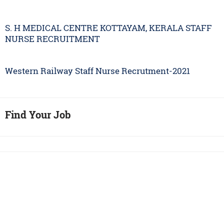
S. H MEDICAL CENTRE KOTTAYAM, KERALA STAFF
NURSE RECRUITMENT
Western Railway Staff Nurse Recrutment-2021
Find Your Job