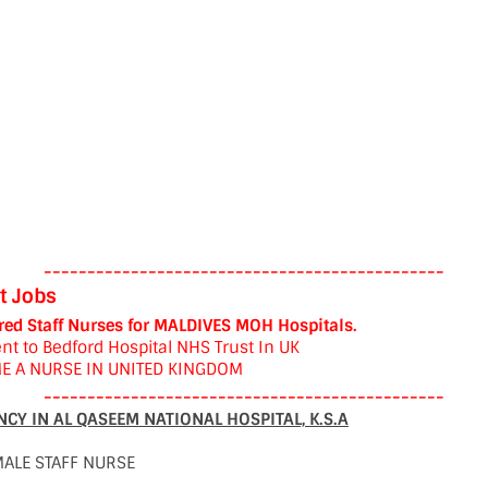
----------------------------------------------
t Jobs
red Staff Nurses for MALDIVES MOH Hospitals.
nt to Bedford Hospital NHS Trust In UK
E A NURSE IN UNITED KINGDOM
----------------------------------------------
CY IN AL QASEEM NATIONAL HOSPITAL, K.S.A
MALE STAFF NURSE