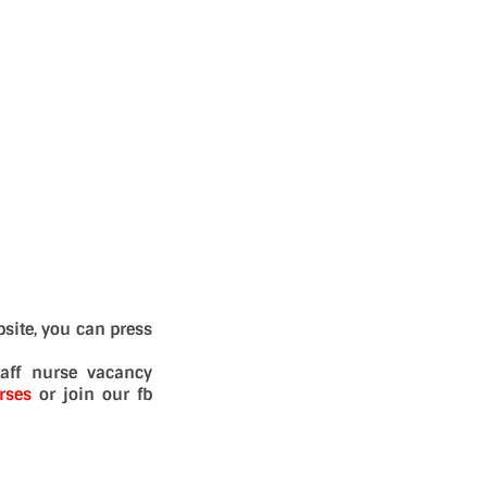
site, you can press
aff nurse vacancy
rses
or join our fb