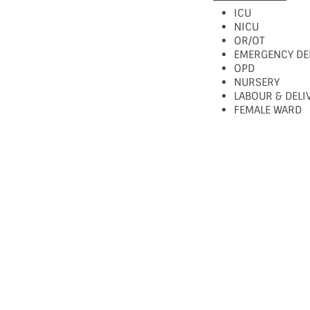
ICU
NICU
OR/OT
EMERGENCY DE
OPD
NURSERY
LABOUR & DEL
FEMALE WARD