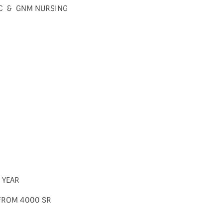
BSC & GNM NURSING
2 YEAR
 FROM 4000 SR