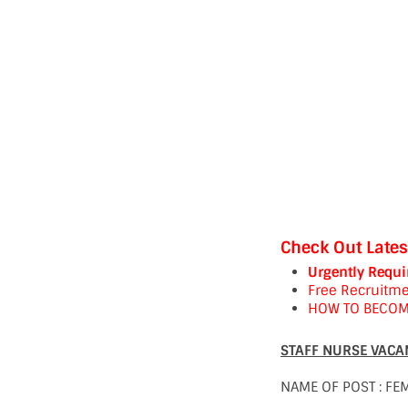
Check Out Lates
Urgently Requi
Free Recruitme
HOW TO BECOM
STAFF NURSE VACAN
NAME OF POST : FE