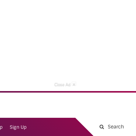
×
Close Ad
Search
ap
Sign Up