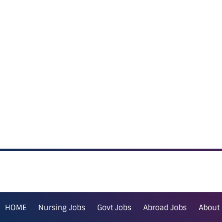
HOME
Nursing Jobs
Govt Jobs
Abroad Jobs
About