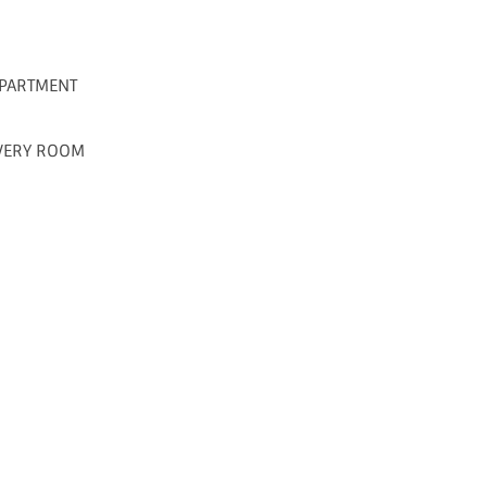
PARTMENT
IVERY ROOM