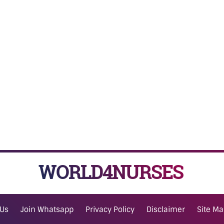
WORLD4NURSES
 Us
Join Whatsapp
Privacy Policy
Disclaimer
Site M