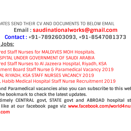
DATES SEND THEIR CV AND DOCUMENTS TO BELOW EMAIL
Email :
saudinationalworks@gmail.com
Contact :
+91-7892603093, +91-8547081373
 Jobs:
red Staff Nurses for MALDIVES MOH Hospitals.
SPITAL UNDER GOVERNMENT OF SAUDI ARABIA
ed Staff Nurses to Al Jazeera Hospital, Riyadh, KSA
tment Board Staff Nurse & Paramedical Vacancy 2019
AL RIYADH, KSA STAFF NURSES VACANCY 2019
L Habib Medical Hospital Staff Nurse Recruitment 2019
 and Paramedical vacancies also you can subscribe to this web
the bookmark to check the latest updates.
timely CENTRAL govt, STATE govt and ABROAD hospital st
a like at our facebook page viz
www.facebook.com/world4nu
d.com