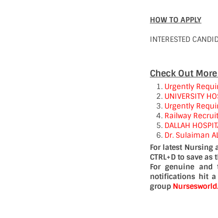
HOW TO APPLY
INTERESTED CANDI
Check Out More
Urgently Requi
UNIVERSITY HO
Urgently Requir
Railway Recrui
DALLAH HOSPIT
Dr. Sulaiman A
For latest Nursing
CTRL+D to save as 
For genuine and 
notifications hit 
group
Nursesworl