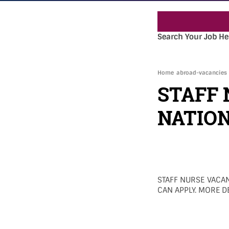
Search Your Job He
Home
abroad-vacancies
STAFF 
NATION
STAFF NURSE VACAN
CAN APPLY. MORE DE