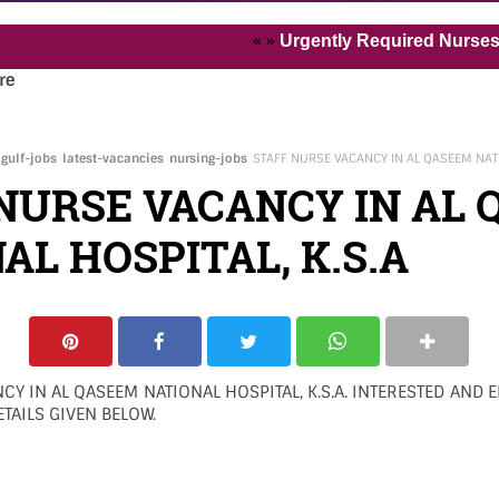
« »
Urgently Required Nurses and Hea
re
gulf-jobs
latest-vacancies
nursing-jobs
STAFF NURSE VACANCY IN AL QASEEM NATI
NURSE VACANCY IN AL
AL HOSPITAL, K.S.A
CY IN AL QASEEM NATIONAL HOSPITAL, K.S.A. INTERESTED AND E
TAILS GIVEN BELOW.