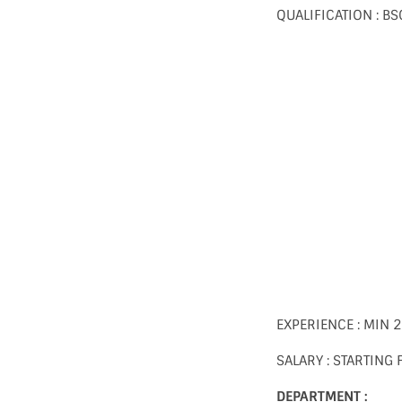
QUALIFICATION : 
EXPERIENCE : MIN 
SALARY : STARTING
DEPARTMENT :