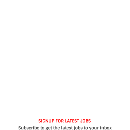
SIGNUP FOR LATEST JOBS
Subscribe to get the latest jobs to your inbox