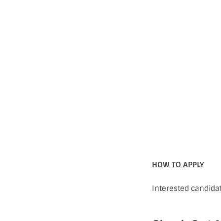
HOW TO APPLY
Interested candida