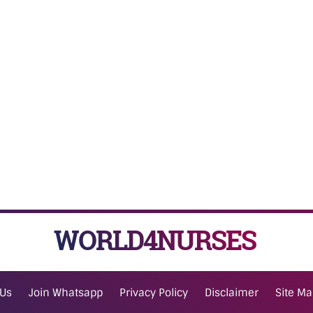
WORLD4NURSES
 Us
Join Whatsapp
Privacy Policy
Disclaimer
Site M