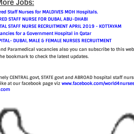
ore Jobs:
red Staff Nurses for MALDIVES MOH Hospitals.
ED STAFF NURSE FOR DUBAI, ABU-DHABI
TAL STAFF NURSE RECRUITMENT APRIL 2019 - KOTTAYAM
cancies for a Government Hospital in Qatar
ITAL- DUBAI, MALE & FEMALE NURSES RECRUITMENT
and Paramedical vacancies also you can subscribe to this web
the bookmark to check the latest updates.
mely CENTRAL govt, STATE govt and ABROAD hospital staff nur
 like at our facebook page viz
www.facebook.com/world4nurse
d.com