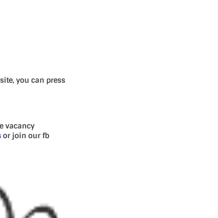
site, you can press
se vacancy
s
or join our fb