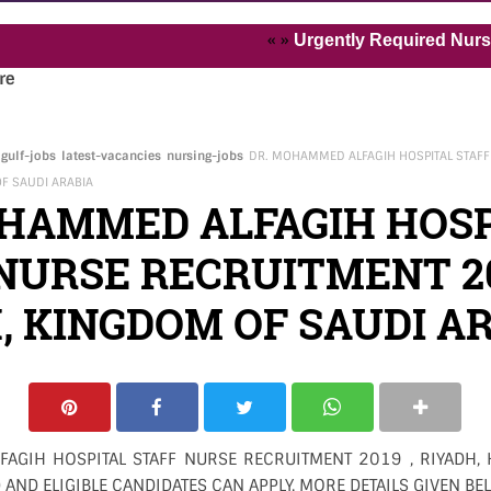
« »
Urgently Required Nurses and H
re
gulf-jobs
latest-vacancies
nursing-jobs
DR. MOHAMMED ALFAGIH HOSPITAL STAFF
OF SAUDI ARABIA
OHAMMED ALFAGIH HOSP
NURSE RECRUITMENT 20
, KINGDOM OF SAUDI A
AGIH HOSPITAL STAFF NURSE RECRUITMENT 2019 , RIYADH,
 AND ELIGIBLE CANDIDATES CAN APPLY. MORE DETAILS GIVEN BE