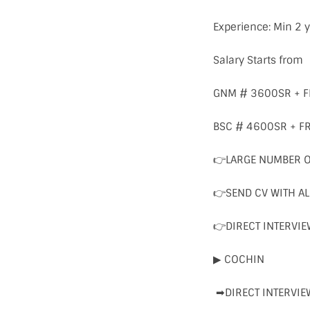
Experience: Min 2 y
Salary Starts from
GNM # 3600SR + 
BSC # 4600SR + 
👉LARGE NUMBER 
👉SEND CV WITH A
👉DIRECT INTERVIE
▶ COCHIN
➡DIRECT INTERVIE