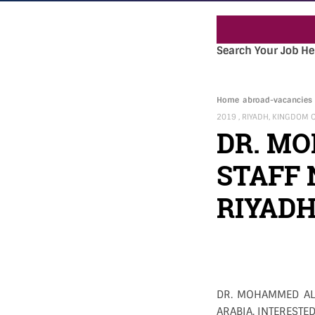
Search Your Job He
Home
abroad-vacancies
2019 , RIYADH, KINGDOM 
DR. M
STAFF 
RIYADH
DR. MOHAMMED ALF
ARABIA. INTERESTED