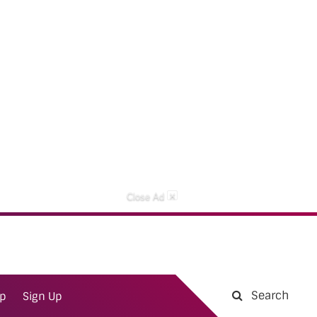
×
Close Ad
Search
ap
Sign Up