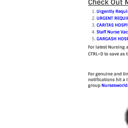
Check Out M
Urgently Requi
URGENT REQUIR
CARITAS HOSPI
Staff Nurse Va
GARGASH HOSP
For latest Nursing 
CTRL+D to save as 
For genuine and ti
notifications hit a
group
Nursesworl