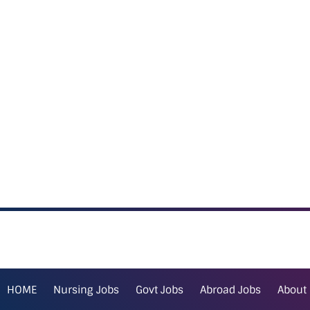
HOME
Nursing Jobs
Govt Jobs
Abroad Jobs
About