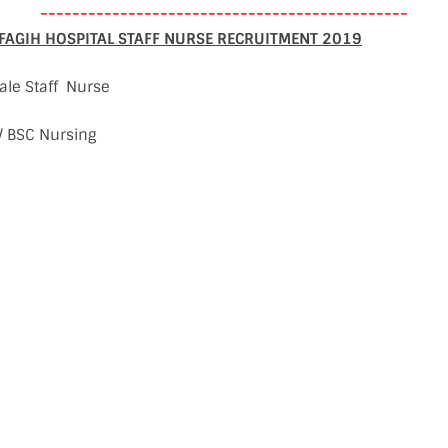
----------------------------------------------
AGIH HOSPITAL STAFF NURSE RECRUITMENT 2019
ale Staff Nurse
 / BSC Nursing