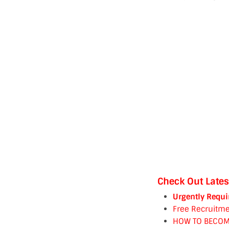
Check Out Lates
Urgently Requi
Free Recruitme
HOW TO BECOM