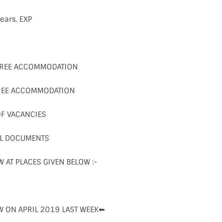
ears. EXP
FREE ACCOMMODATION
FREE ACCOMMODATION
OF VACANCIES
LL DOCUMENTS
W AT PLACES GIVEN BELOW :-
W ON APRIL 2019 LAST WEEK⬅