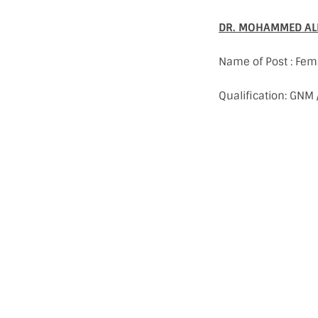
DR. MOHAMMED ALF
Name of Post : Fem
Qualification: GNM