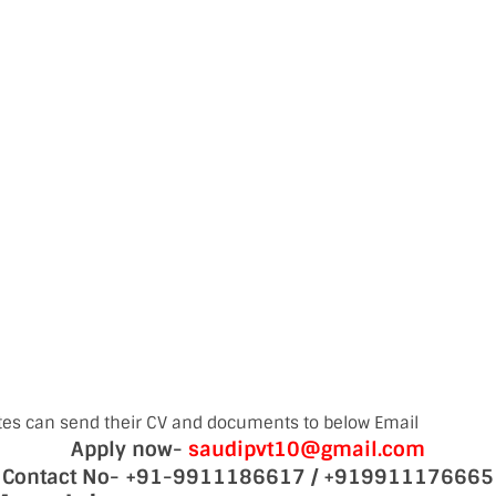
tes can send their CV and documents to below Email
Apply now-
saudipvt10@gmail.com
Contact No- +91-9911186617 / +919911176665