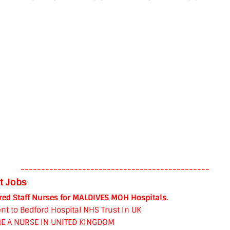
----------------------------------------------
t Jobs
red Staff Nurses for MALDIVES MOH Hospitals.
nt to Bedford Hospital NHS Trust In UK
E A NURSE IN UNITED KINGDOM