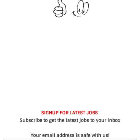
SIGNUP FOR LATEST JOBS
Subscribe to get the latest jobs to your inbox
Your email address is safe with us!