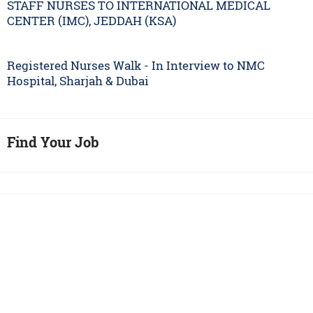
STAFF NURSES TO INTERNATIONAL MEDICAL
CENTER (IMC), JEDDAH (KSA)
Registered Nurses Walk - In Interview to NMC
Hospital, Sharjah & Dubai
Find Your Job