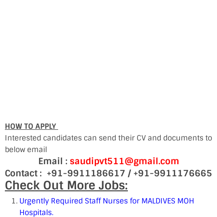
HOW TO APPLY
Interested candidates can send their CV and documents to
below email
Email :
saudipvt511@gmail.com
Contact : +91-9911186617 / +91-9911176665
Check Out More Jobs:
Urgently Required Staff Nurses for MALDIVES MOH
Hospitals.