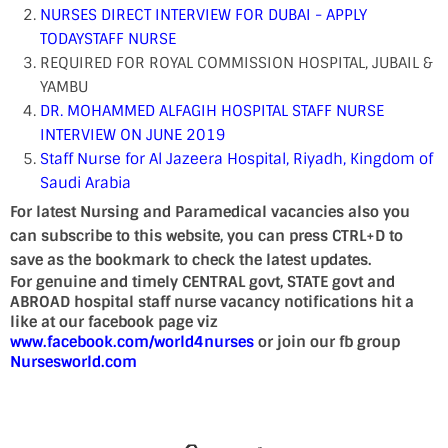
NURSES DIRECT INTERVIEW FOR DUBAI - APPLY
TODAY
STAFF NURSE
REQUIRED FOR ROYAL COMMISSION HOSPITAL, JUBAIL &
YAMBU
DR. MOHAMMED ALFAGIH HOSPITAL STAFF NURSE
INTERVIEW ON JUNE 2019
Staff Nurse for Al Jazeera Hospital, Riyadh, Kingdom of
Saudi Arabia
For latest Nursing and Paramedical vacancies also you
can subscribe to this website, you can press CTRL+D to
save as the bookmark to check the latest updates.
For genuine and timely CENTRAL govt, STATE govt and
ABROAD hospital staff nurse vacancy notifications hit a
like at our facebook page viz
www.facebook.com/world4nurses
or join our fb group
Nursesworld.com