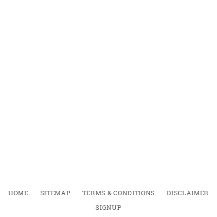
HOME
SITEMAP
TERMS & CONDITIONS
DISCLAIMER
SIGNUP