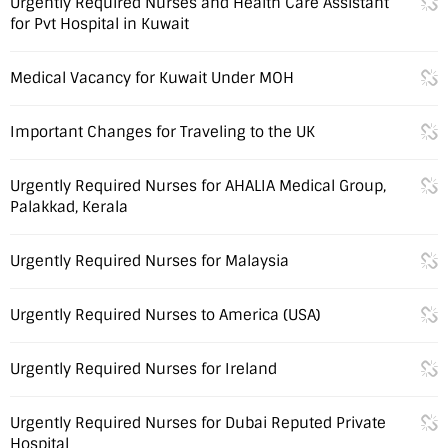
Urgently Required Nurses and Health Care Assistant
for Pvt Hospital in Kuwait
Medical Vacancy for Kuwait Under MOH
Important Changes for Traveling to the UK
Urgently Required Nurses for AHALIA Medical Group,
Palakkad, Kerala
Urgently Required Nurses for Malaysia
Urgently Required Nurses to America (USA)
Urgently Required Nurses for Ireland
Urgently Required Nurses for Dubai Reputed Private
Hospital