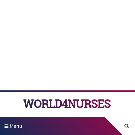
WORLD4NURSES
Menu