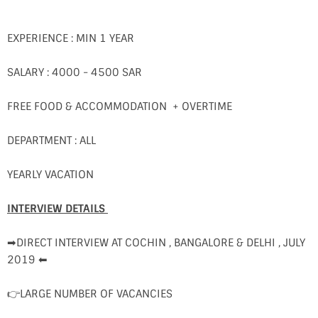
EXPERIENCE : MIN 1 YEAR
SALARY : 4000 - 4500 SAR
FREE FOOD & ACCOMMODATION + OVERTIME
DEPARTMENT : ALL
YEARLY VACATION
INTERVIEW DETAILS
➡DIRECT INTERVIEW AT COCHIN , BANGALORE & DELHI , JULY
2019 ⬅
👉LARGE NUMBER OF VACANCIES