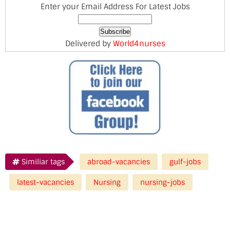
Enter your Email Address For Latest Jobs
Delivered by
World4nurses
Similiar tags
abroad-vacancies
gulf-jobs
latest-vacancies
Nursing
nursing-jobs