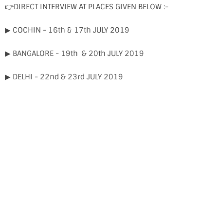
👉DIRECT INTERVIEW AT PLACES GIVEN BELOW :-
▶ COCHIN - 16th & 17th JULY 2019
▶ BANGALORE - 19th & 20th JULY 2019
▶ DELHI - 22nd & 23rd JULY 2019