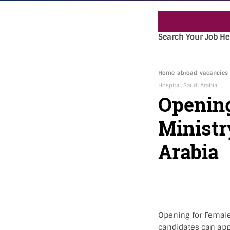
Search Your Job He
Home
abroad-vacancies
Hospital, Saudi Arabia
Opening
Ministr
Arabia
Opening for Female 
candidates can app