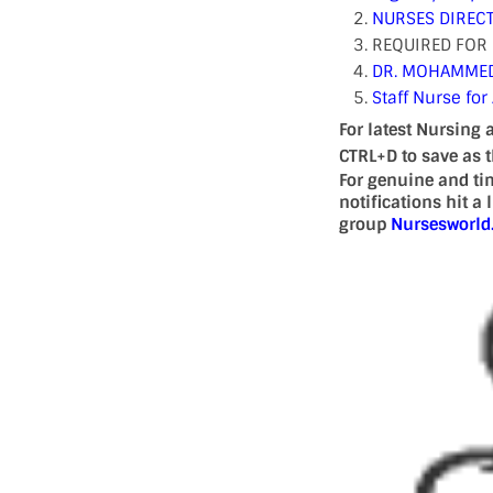
NURSES DIRECT
REQUIRED FOR 
DR. MOHAMMED 
Staff Nurse for
For latest Nursing 
CTRL+D to save as 
For genuine and ti
notifications hit a
group
Nursesworl