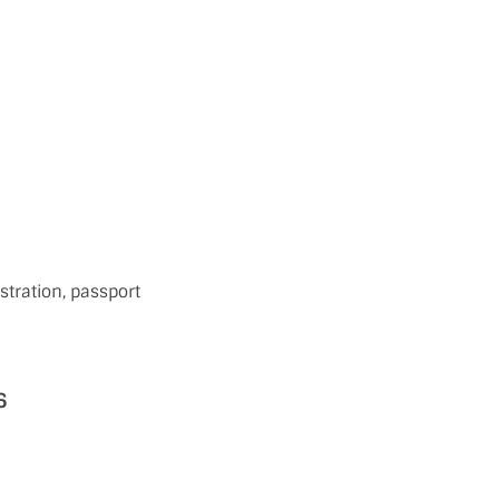
tration, passport
6