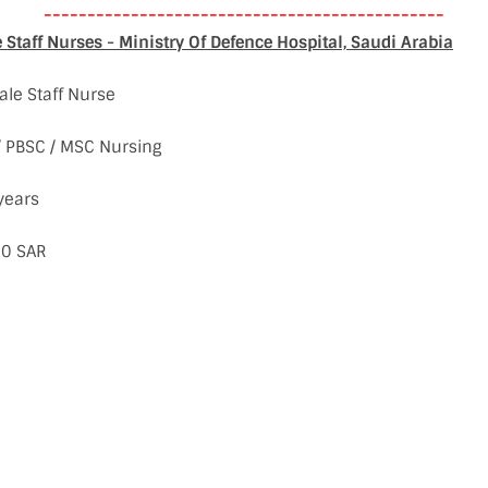
----------------------------------------------
Staff Nurses - Ministry Of Defence Hospital, Saudi Arabia
ale Staff Nurse
 / PBSC / MSC Nursing
years
00 SAR