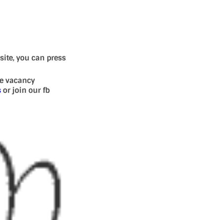
site, you can press
se vacancy
s
or join our fb