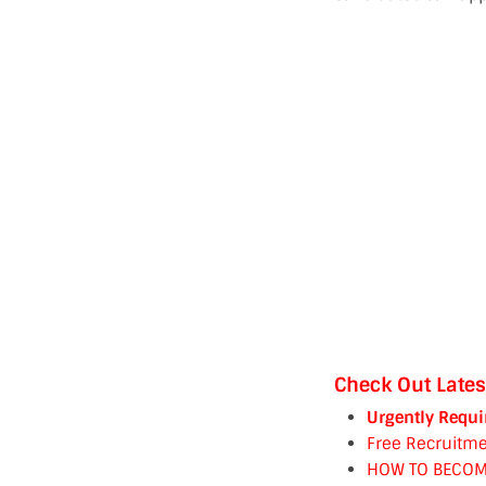
Check Out Lates
Urgently Requi
Free Recruitme
HOW TO BECOM