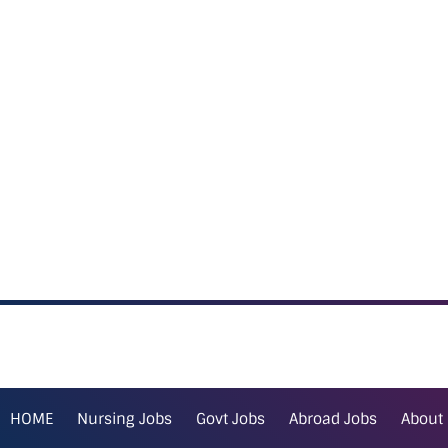
HOME
Nursing Jobs
Govt Jobs
Abroad Jobs
About