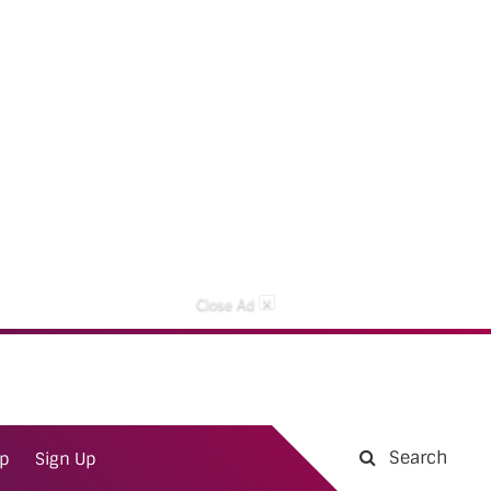
×
Close Ad
Search
ap
Sign Up