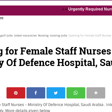
« »
Urgently Required Nurses and 
re
gulf-jobs
latest-vacancies
Nursing
nursing-jobs
Opening for Female Staff Nurses 
 for Female Staff Nurses
y Of Defence Hospital, Sa
Staff Nurses - Ministry Of Defence Hospital, Saudi Arabia . Int
ly. More details given below