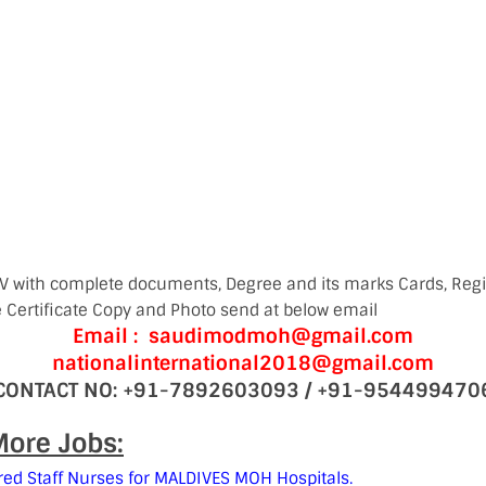
V with complete documents, Degree and its marks Cards, Regis
e Certificate Copy and Photo send at below email
Email : saudimodmoh@gmail.com
nationalinternational2018@gmail.com
CONTACT NO: +91-7892603093 / +91-954499470
ore Jobs:
red Staff Nurses for MALDIVES MOH Hospitals.