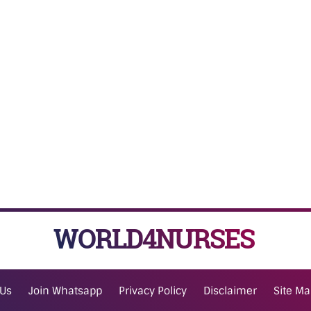
WORLD4NURSES
 Us
Join Whatsapp
Privacy Policy
Disclaimer
Site M