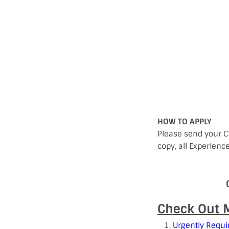
HOW TO APPLY
Please send your C
copy, all Experienc
Check Out M
Urgently Requi