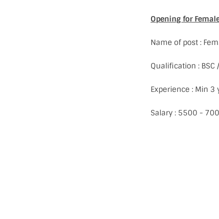
Opening for Female 
Name of post : Fem
Qualification : BSC
Experience : Min 3 
Salary : 5500 - 70