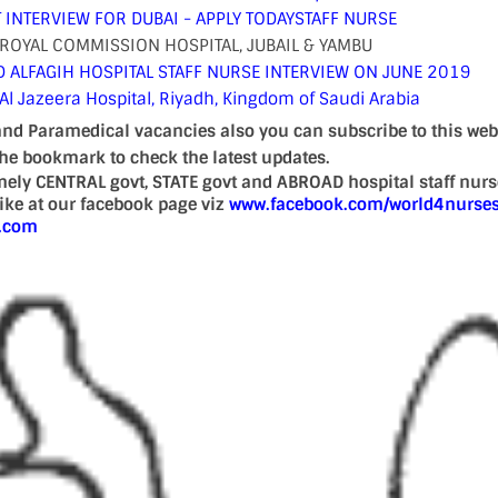
 INTERVIEW FOR DUBAI - APPLY TODAY
STAFF NURSE
ROYAL COMMISSION HOSPITAL, JUBAIL & YAMBU
ALFAGIH HOSPITAL STAFF NURSE INTERVIEW ON JUNE 2019
 Al Jazeera Hospital, Riyadh, Kingdom of Saudi Arabia
and Paramedical vacancies also you can subscribe to this web
the bookmark to check the latest updates.
mely CENTRAL govt, STATE govt and ABROAD hospital staff nur
 like at our facebook page viz
www.facebook.com/world4nurse
d.com