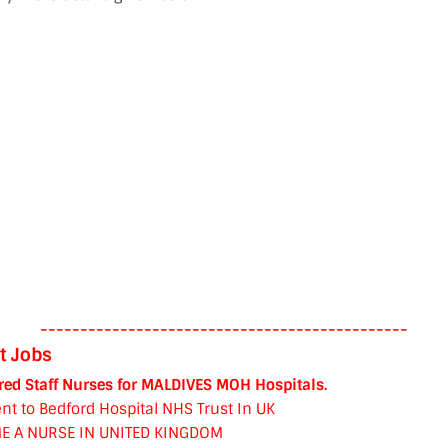
----------------------------------------------
t Jobs
red Staff Nurses for MALDIVES MOH Hospitals.
nt to Bedford Hospital NHS Trust In UK
E A NURSE IN UNITED KINGDOM