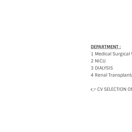
DEPARTMENT :
1 Medical Surgical
2 NICU
3 DIALYSIS
4 Renal Transplant
👉 CV SELECTION O