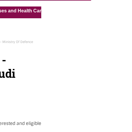
« »
Health Care Assistant for Pvt Hospital in Kuwait
Medical
- Ministry Of Defence
 -
udi
erested and eligible