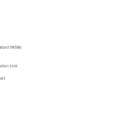
 Ward (MSW)
ation Unit
NLY