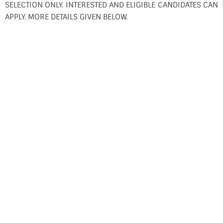
SELECTION ONLY. INTERESTED AND ELIGIBLE CANDIDATES CAN
APPLY. MORE DETAILS GIVEN BELOW.