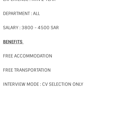
DEPARTMENT : ALL
SALARY : 3800 - 4500 SAR
BENEFITS
FREE ACCOMMODATION
FREE TRANSPORTATION
INTERVIEW MODE : CV SELECTION ONLY