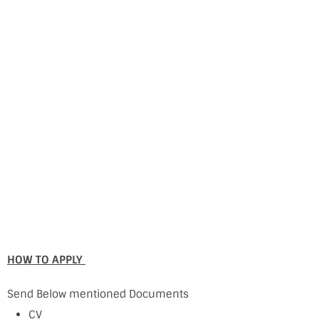
HOW TO APPLY
Send Below mentioned Documents
CV