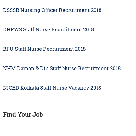
DSSSB Nursing Officer Recruitment 2018
DHFWS Staff Nurse Recruitment 2018
BFU Staff Nurse Recruitment 2018
NHM Daman & Diu Staff Nurse Recruitment 2018
NICED Kolkata Staff Nurse Vacancy 2018
Find Your Job