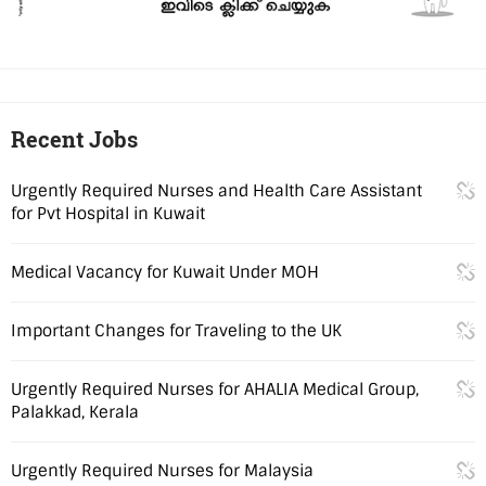
Recent Jobs
Urgently Required Nurses and Health Care Assistant
for Pvt Hospital in Kuwait
Medical Vacancy for Kuwait Under MOH
Important Changes for Traveling to the UK
Urgently Required Nurses for AHALIA Medical Group,
Palakkad, Kerala
Urgently Required Nurses for Malaysia