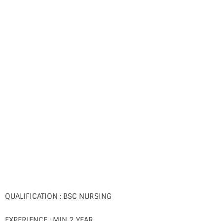
QUALIFICATION : BSC NURSING
EXPERIENCE : MIN 2 YEAR