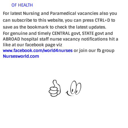
OF HEALTH
For latest Nursing and Paramedical vacancies also you
can subscribe to this website, you can press CTRL+D to
save as the bookmark to check the latest updates.
For genuine and timely CENTRAL govt, STATE govt and
ABROAD hospital staff nurse vacancy notifications hit a
like at our facebook page viz
www.facebook.com/world4nurses
or join our fb group
Nursesworld.com