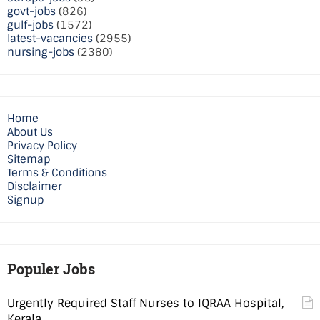
govt-jobs
(826)
gulf-jobs
(1572)
latest-vacancies
(2955)
nursing-jobs
(2380)
Home
About Us
Privacy Policy
Sitemap
Terms & Conditions
Disclaimer
Signup
Populer Jobs
Urgently Required Staff Nurses to IQRAA Hospital,
Kerala