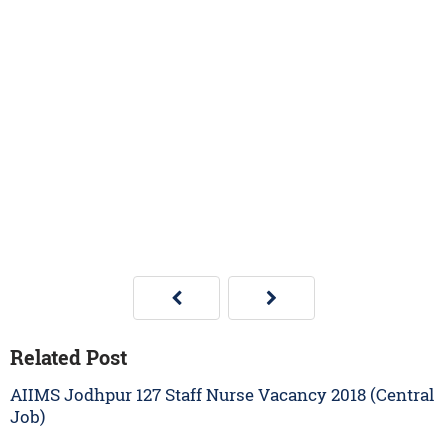
Related Post
AIIMS Jodhpur 127 Staff Nurse Vacancy 2018 (Central
Job)