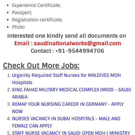
Experience Certificate,
Passport,
Registration certificate,
Photo
Interested one kindly send all documents on
Email : saudinationalworks@gmail.com
Contact : +91-9544994706
Check Out More Jobs:
Urgently Required Staff Nurses for MALDIVES MOH
Hospitals
KING FAHAD MILITARY MEDICAL COMPLEX (MOD) - SAUDI
ARABIA
REMAP YOUR NURSING CAREER IN GERMANY - APPLY
NOW
NURSES VACANCY IN DUBAI HOSPITALS - MALE AND
FEMALE CAN APPLY
STAFF NURSE VACANCY IN SAUDI OPEN MOH ( MINISTRY