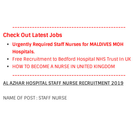
----------------------------------------------
Check Out Latest Jobs
Urgently Required Staff Nurses for MALDIVES MOH
Hospitals.
Free Recruitment to Bedford Hospital NHS Trust In UK
HOW TO BECOME A NURSE IN UNITED KINGDOM
----------------------------------------------
AL AZHAR HOSPITAL STAFF NURSE RECRUITMENT 2019
NAME OF POST : STAFF NURSE