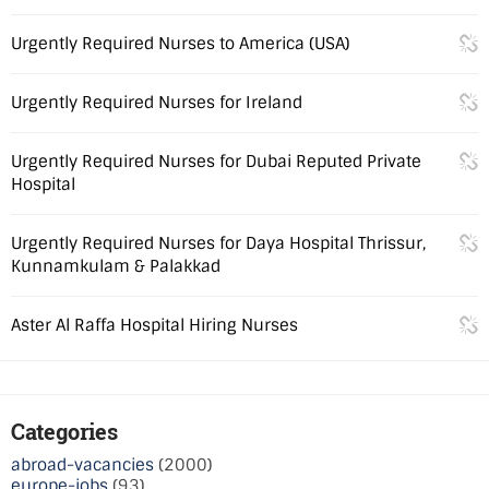
Urgently Required Nurses to America (USA)
Urgently Required Nurses for Ireland
Urgently Required Nurses for Dubai Reputed Private
Hospital
Urgently Required Nurses for Daya Hospital Thrissur,
Kunnamkulam & Palakkad
Aster Al Raffa Hospital Hiring Nurses
Categories
abroad-vacancies
(2000)
europe-jobs
(93)