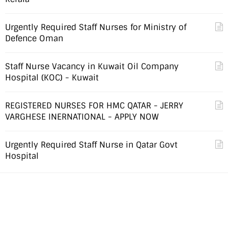
Urgently Required Staff Nurses for Ministry of
Defence Oman
Staff Nurse Vacancy in Kuwait Oil Company
Hospital (KOC) - Kuwait
REGISTERED NURSES FOR HMC QATAR - JERRY
VARGHESE INERNATIONAL - APPLY NOW
Urgently Required Staff Nurse in Qatar Govt
Hospital