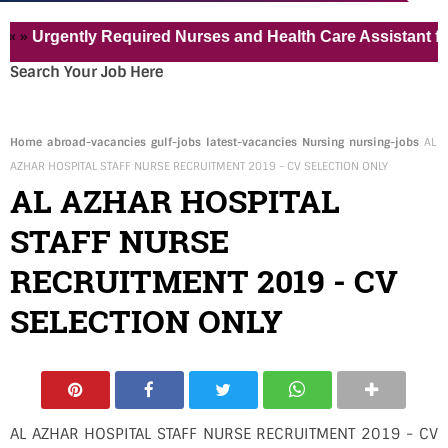
rgently Required Nurses and Health Care Assistant for Pvt 
Search Your Job Here
Home
abroad-vacancies
gulf-jobs
latest-vacancies
Nursing
nursing-jobs
AL
AZHAR HOSPITAL STAFF NURSE RECRUITMENT 2019 - CV SELECTION ONLY
AL AZHAR HOSPITAL
STAFF NURSE
RECRUITMENT 2019 - CV
SELECTION ONLY
AL AZHAR HOSPITAL STAFF NURSE RECRUITMENT 2019 - CV