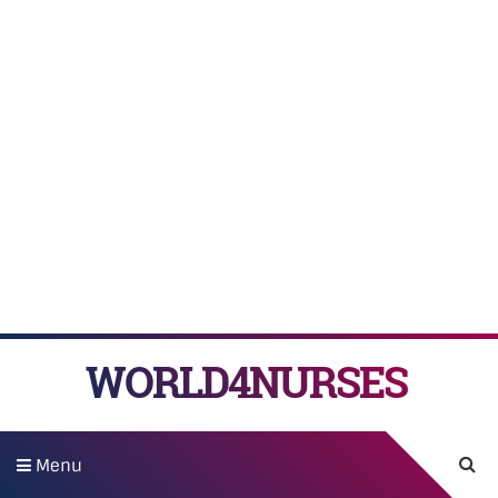
WORLD4NURSES
Menu