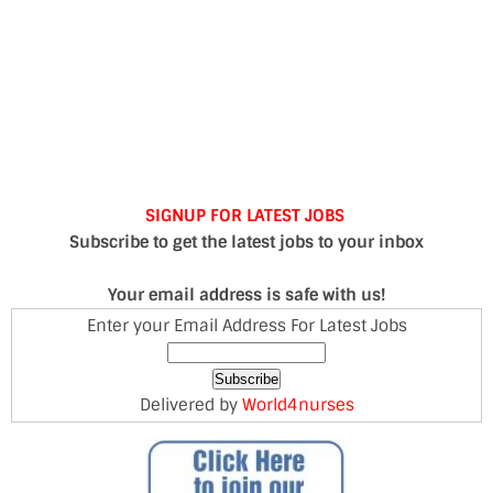
SIGNUP FOR LATEST JOBS
Subscribe to get the latest jobs to your inbox
Your email address is safe with us!
Enter your Email Address For Latest Jobs
Delivered by
World4nurses