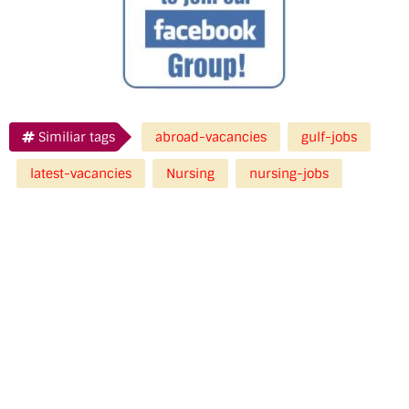
Similiar tags
abroad-vacancies
gulf-jobs
latest-vacancies
Nursing
nursing-jobs