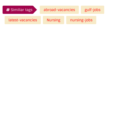
Similiar tags
abroad-vacancies
gulf-jobs
latest-vacancies
Nursing
nursing-jobs