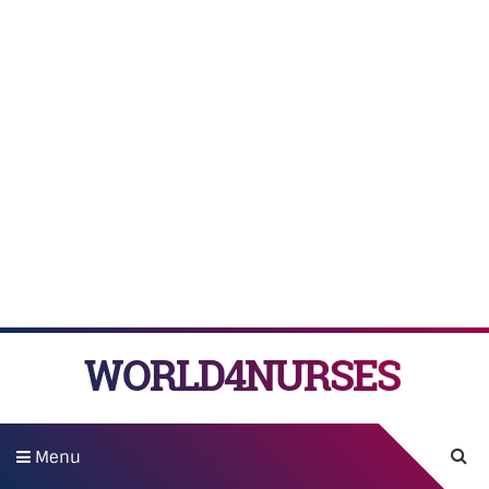
WORLD4NURSES
Menu