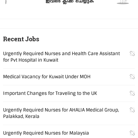
Recent Jobs
Urgently Required Nurses and Health Care Assistant
for Pvt Hospital in Kuwait
Medical Vacancy for Kuwait Under MOH
Important Changes for Traveling to the UK
Urgently Required Nurses for AHALIA Medical Group,
Palakkad, Kerala
Urgently Required Nurses for Malaysia