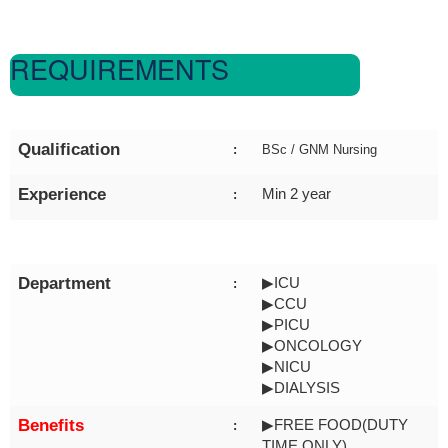
REQUIREMENTS
Qualification
:
BSc / GNM Nursing
Experience
Min 2 year
:
Department
▶ICU
:
▶CCU
▶PICU
▶ONCOLOGY
▶NICU
▶DIALYSIS
Benefits
▶FREE FOOD(DUTY
:
TIME ONLY)