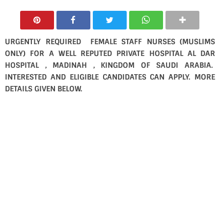
URGENTLY REQUIRED FEMALE STAFF NURSES (MUSLIMS
ONLY) FOR A WELL REPUTED PRIVATE HOSPITAL AL DAR
HOSPITAL , MADINAH , KINGDOM OF SAUDI ARABIA.
INTERESTED AND ELIGIBLE CANDIDATES CAN APPLY. MORE
DETAILS GIVEN BELOW.