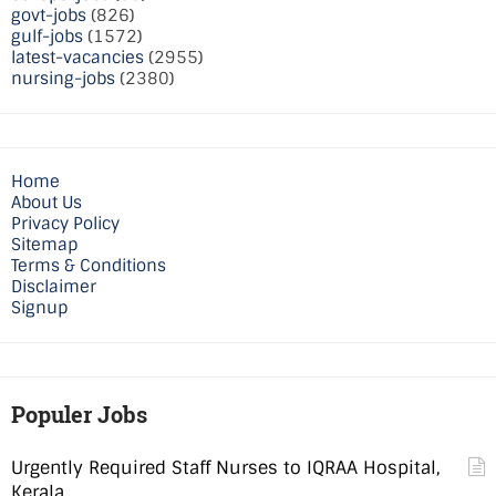
govt-jobs
(826)
gulf-jobs
(1572)
latest-vacancies
(2955)
nursing-jobs
(2380)
Home
About Us
Privacy Policy
Sitemap
Terms & Conditions
Disclaimer
Signup
Populer Jobs
Urgently Required Staff Nurses to IQRAA Hospital,
Kerala