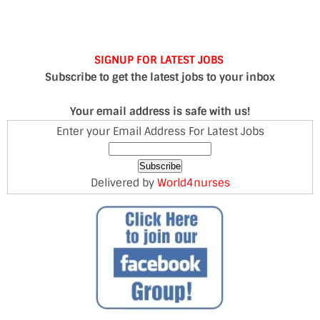
SIGNUP FOR LATEST JOBS
Subscribe to get the latest jobs to your inbox
Your email address is safe with us!
Enter your Email Address For Latest Jobs
Delivered by
World4nurses