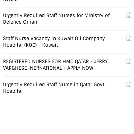
Urgently Required Staff Nurses for Ministry of
Defence Oman
Staff Nurse Vacancy in Kuwait Oil Company
Hospital (KOC) - Kuwait
REGISTERED NURSES FOR HMC QATAR - JERRY
VARGHESE INERNATIONAL - APPLY NOW
Urgently Required Staff Nurse in Qatar Govt
Hospital