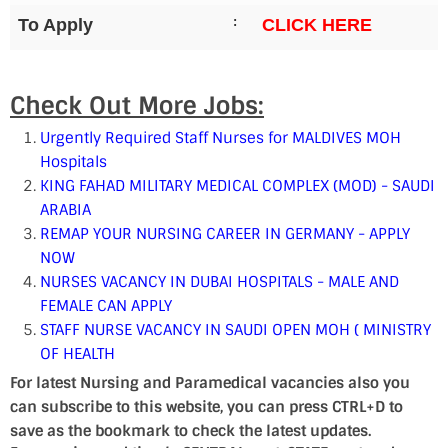
:
To Apply
CLICK HERE
Check Out More Jobs:
Urgently Required Staff Nurses for MALDIVES MOH
Hospitals
KING FAHAD MILITARY MEDICAL COMPLEX (MOD) - SAUDI
ARABIA
REMAP YOUR NURSING CAREER IN GERMANY - APPLY
NOW
NURSES VACANCY IN DUBAI HOSPITALS - MALE AND
FEMALE CAN APPLY
STAFF NURSE VACANCY IN SAUDI OPEN MOH ( MINISTRY
OF HEALTH
For latest Nursing and Paramedical vacancies also you
can subscribe to this website, you can press CTRL+D to
save as the bookmark to check the latest updates.