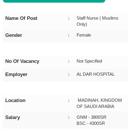
Name Of Post
Staff Nurse ( Muslims
:
Only)
Gender
Female
:
No Of Vacancy
Not Specified
:
Employer
AL DAR HOSPITAL
:
Location
MADINAH, KINGDOM
:
OF SAUDI ARABIA
Salary
GNM - 3800SR
:
BSC - 4300SR