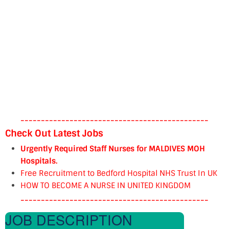
----------------------------------------------
Check Out Latest Jobs
Urgently Required Staff Nurses for MALDIVES MOH
Hospitals.
Free Recruitment to Bedford Hospital NHS Trust In UK
HOW TO BECOME A NURSE IN UNITED KINGDOM
----------------------------------------------
JOB DESCRIPTION