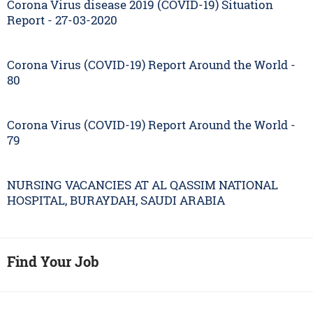
Corona Virus disease 2019 (COVID-19) Situation
Report - 27-03-2020
Corona Virus (COVID-19) Report Around the World -
80
Corona Virus (COVID-19) Report Around the World -
79
NURSING VACANCIES AT AL QASSIM NATIONAL
HOSPITAL, BURAYDAH, SAUDI ARABIA
Find Your Job