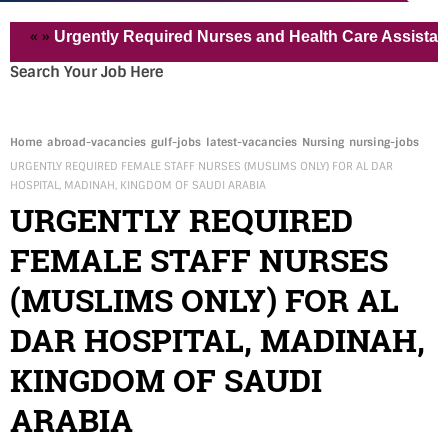
»
Urgently Required Nurses and Health Care Assistant for P
Search Your Job Here
Home
abroad-vacancies
gulf-jobs
latest-vacancies
Nursing
nursing-jobs
URGENTLY REQUIRED FEMALE STAFF NURSES (MUSLIMS ONLY) FOR AL DAR
HOSPITAL, MADINAH, KINGDOM OF SAUDI ARABIA
URGENTLY REQUIRED
FEMALE STAFF NURSES
(MUSLIMS ONLY) FOR AL
DAR HOSPITAL, MADINAH,
KINGDOM OF SAUDI
ARABIA