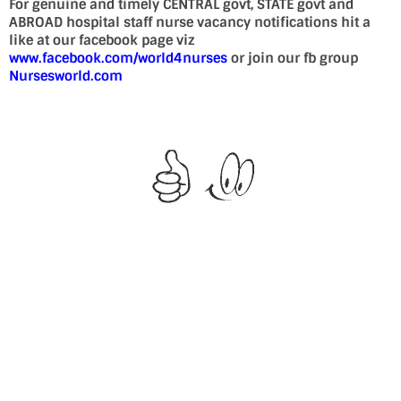
For genuine and timely CENTRAL govt, STATE govt and
ABROAD hospital staff nurse vacancy notifications hit a
like at our facebook page viz
www.facebook.com/world4nurses
or join our fb group
Nursesworld.com