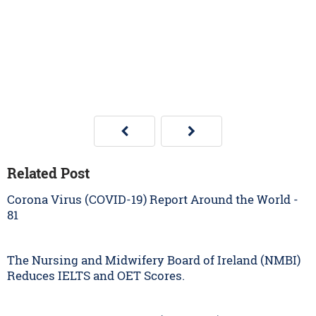
Related Post
Corona Virus (COVID-19) Report Around the World -
81
The Nursing and Midwifery Board of Ireland (NMBI)
Reduces IELTS and OET Scores.