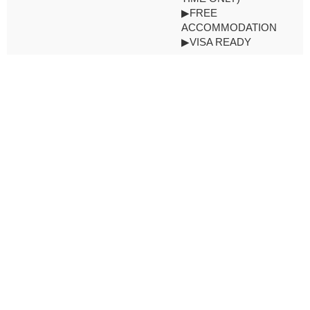
▶FREE
ACCOMMODATION
▶VISA READY