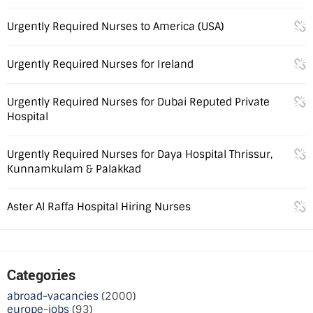
Urgently Required Nurses to America (USA)
Urgently Required Nurses for Ireland
Urgently Required Nurses for Dubai Reputed Private
Hospital
Urgently Required Nurses for Daya Hospital Thrissur,
Kunnamkulam & Palakkad
Aster Al Raffa Hospital Hiring Nurses
Categories
abroad-vacancies
(2000)
europe-jobs
(93)