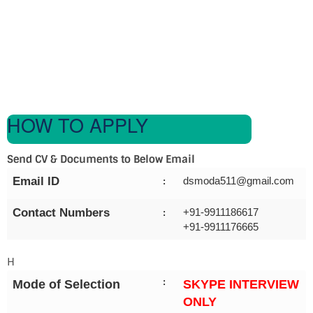
HOW TO APPLY
Send CV & Documents to Below Email
Email ID
dsmoda511@gmail.com
:
Contact Numbers
+91-9911186617
:
+91-9911176665
H
:
Mode of Selection
SKYPE INTERVIEW
ONLY