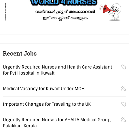
Recent Jobs
Urgently Required Nurses and Health Care Assistant
for Pvt Hospital in Kuwait
Medical Vacancy for Kuwait Under MOH
Important Changes for Traveling to the UK
Urgently Required Nurses for AHALIA Medical Group,
Palakkad, Kerala