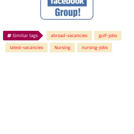
Similiar tags
abroad-vacancies
gulf-jobs
latest-vacancies
Nursing
nursing-jobs