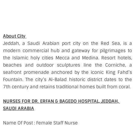
About City
Jeddah, a Saudi Arabian port city on the Red Sea, is a
modern commercial hub and gateway for pilgrimages to
the Islamic holy cities Mecca and Medina. Resort hotels,
beaches and outdoor sculptures line the Corniche, a
seafront promenade anchored by the iconic King Fahd’s
Fountain. The city’s Al-Balad historic district dates to the
7th century and retains traditional homes built from coral.
NURSES FOR DR. ERFAN & BAGEDO HOSPITAL, JEDDAH,
SAUDI ARABIA
Name Of Post : Female Staff Nurse