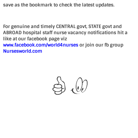
save as the bookmark to check the latest updates.
For genuine and timely CENTRAL govt, STATE govt and
ABROAD hospital staff nurse vacancy notifications hit a
like at our facebook page viz
www.facebook.com/world4nurses
or join our fb group
Nursesworld.com