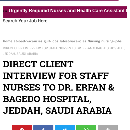
gently Required Nurses and Health Care Assistant for Pvt 
Search Your Job Here
Home
abroad-vacancies
gulf-jobs
latest-vacancies
Nursing
nursing-jobs
DIRECT CLIENT INTERVIEW FOR STAFF NURSES TO DR. ERFAN & BAGEDO HOSPITAL,
JEDDAH, SAUDI ARABIA
DIRECT CLIENT
INTERVIEW FOR STAFF
NURSES TO DR. ERFAN &
BAGEDO HOSPITAL,
JEDDAH, SAUDI ARABIA