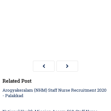
Related Post
Arogyakeralam (NHM) Staff Nurse Recruitment 2020
- Palakkad