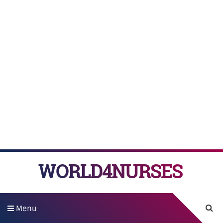
WORLD4NURSES
Menu