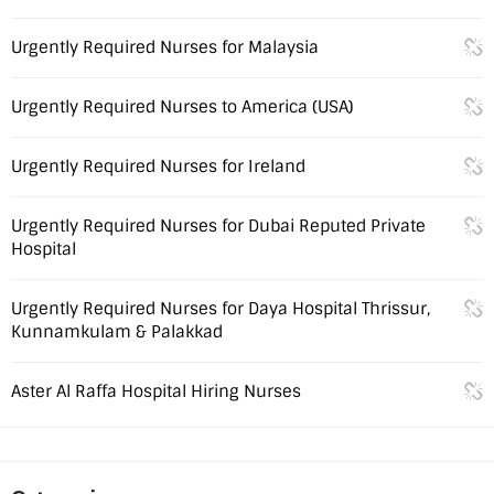
Urgently Required Nurses for Malaysia
Urgently Required Nurses to America (USA)
Urgently Required Nurses for Ireland
Urgently Required Nurses for Dubai Reputed Private
Hospital
Urgently Required Nurses for Daya Hospital Thrissur,
Kunnamkulam & Palakkad
Aster Al Raffa Hospital Hiring Nurses