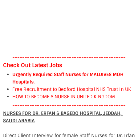
----------------------------------------------
Check Out Latest Jobs
Urgently Required Staff Nurses for MALDIVES MOH
Hospitals.
Free Recruitment to Bedford Hospital NHS Trust In UK
HOW TO BECOME A NURSE IN UNITED KINGDOM
----------------------------------------------
NURSES FOR DR. ERFAN & BAGEDO HOSPITAL, JEDDAH,
SAUDI ARABIA
Direct Client Interview for female Staff Nurses for Dr. Irfan