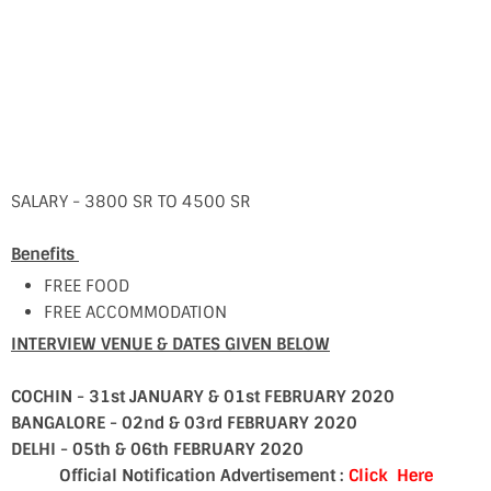
SALARY - 3800 SR TO 4500 SR
Benefits
FREE FOOD
FREE ACCOMMODATION
INTERVIEW VENUE & DATES GIVEN BELOW
COCHIN - 31st JANUARY & 01st FEBRUARY 2020
BANGALORE - 02nd & 03rd FEBRUARY 2020
DELHI - 05th & 06th FEBRUARY 2020
Official Notification Advertisement :
Click Here