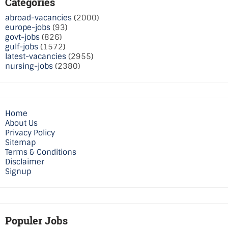
Categories
abroad-vacancies
(2000)
europe-jobs
(93)
govt-jobs
(826)
gulf-jobs
(1572)
latest-vacancies
(2955)
nursing-jobs
(2380)
Home
About Us
Privacy Policy
Sitemap
Terms & Conditions
Disclaimer
Signup
Populer Jobs