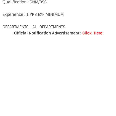
Qualification : GNM/BSC
Experience : 1 YRS EXP MINIMUM
DEPARTMENTS - ALL DEPARTMENTS
Official Notification Advertisement :
Click Here