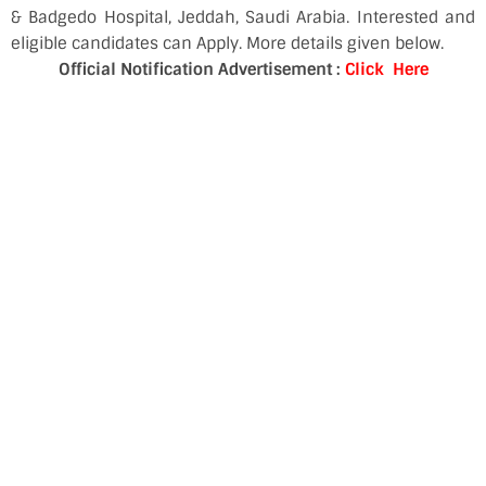
& Badgedo Hospital, Jeddah, Saudi Arabia. Interested and
eligible candidates can Apply. More details given below.
Official Notification Advertisement :
Click Here