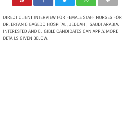
DIRECT CLIENT INTERVIEW FOR FEMALE STAFF NURSES FOR
DR. ERFAN & BAGEDO HOSPITAL , JEDDAH , SAUDI ARABIA.
INTERESTED AND ELIGIBLE CANDIDATES CAN APPLY. MORE
DETAILS GIVEN BELOW.