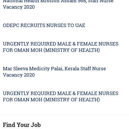
National Health Mission Assam 568, Staff Nurse
Vacancy 2020
ODEPC RECRUITS NURSES TO UAE
URGENTLY REQUIRED MALE & FEMALE NURSES
FOR OMAN MOH (MINISTRY OF HEALTH)
Mar Sleeva Medicity Palai, Kerala Staff Nurse
Vacancy 2020
URGENTLY REQUIRED MALE & FEMALE NURSES
FOR OMAN MOH (MINISTRY OF HEALTH)
Find Your Job