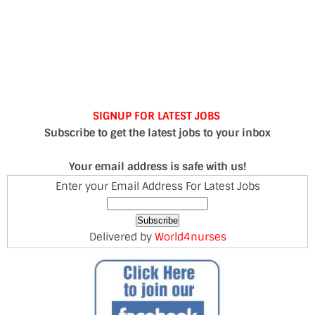
SIGNUP FOR LATEST JOBS
Subscribe to get the latest jobs to your inbox
Your email address is safe with us!
Enter your Email Address For Latest Jobs
Delivered by
World4nurses