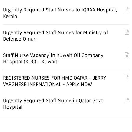
Urgently Required Staff Nurses to IQRAA Hospital,
Kerala
Urgently Required Staff Nurses for Ministry of
Defence Oman
Staff Nurse Vacancy in Kuwait Oil Company
Hospital (KOC) - Kuwait
REGISTERED NURSES FOR HMC QATAR - JERRY
VARGHESE INERNATIONAL - APPLY NOW
Urgently Required Staff Nurse in Qatar Govt
Hospital