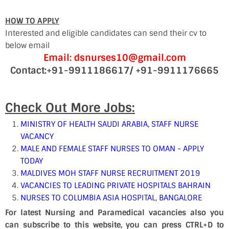
HOW TO APPLY
Interested and eligible candidates can send their cv to
below email
Email: dsnurses10@gmail.com
Contact:+91-9911186617/ +91-9911176665
Check Out More Jobs:
MINISTRY OF HEALTH SAUDI ARABIA, STAFF NURSE
VACANCY
MALE AND FEMALE STAFF NURSES TO OMAN - APPLY
TODAY
MALDIVES MOH STAFF NURSE RECRUITMENT 2019
VACANCIES TO LEADING PRIVATE HOSPITALS BAHRAIN
NURSES TO COLUMBIA ASIA HOSPITAL, BANGALORE
For latest Nursing and Paramedical vacancies also you
can subscribe to this website, you can press CTRL+D to