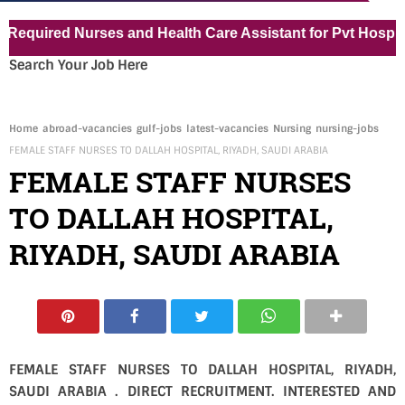
ired Nurses and Health Care Assistant for Pvt Hospital in
Search Your Job Here
Home
abroad-vacancies
gulf-jobs
latest-vacancies
Nursing
nursing-jobs
FEMALE STAFF NURSES TO DALLAH HOSPITAL, RIYADH, SAUDI ARABIA
FEMALE STAFF NURSES
TO DALLAH HOSPITAL,
RIYADH, SAUDI ARABIA
FEMALE STAFF NURSES TO DALLAH HOSPITAL, RIYADH,
SAUDI ARABIA . DIRECT RECRUITMENT. INTERESTED AND