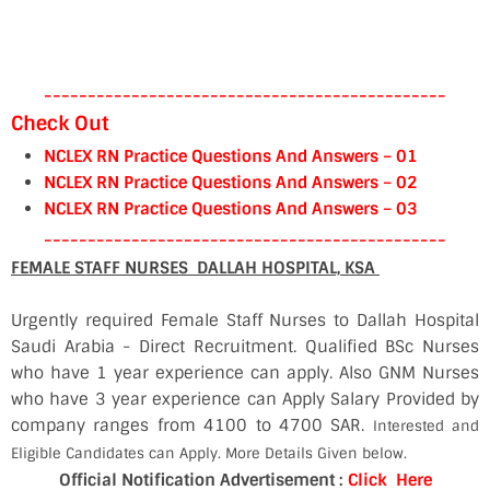
----------------------------------------------
Check Out
NCLEX RN Practice Questions And Answers – 01
NCLEX RN Practice Questions And Answers – 02
NCLEX RN Practice Questions And Answers – 03
----------------------------------------------
FEMALE STAFF NURSES DALLAH HOSPITAL, KSA
Urgently required Female Staff Nurses to Dallah Hospital
Saudi Arabia - Direct Recruitment. Qualified BSc Nurses
who have 1 year experience can apply. Also GNM Nurses
who have 3 year experience can Apply Salary Provided by
company ranges from 4100 to 4700 SAR.
Interested and
Eligible Candidates can Apply. More Details Given below.
Official Notification Advertisement :
Click Here