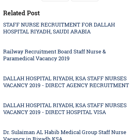
Related Post
STAFF NURSE RECRUITMENT FOR DALLAH
HOSPITAL RIYADH, SAUDI ARABIA
Railway Recruitment Board Staff Nurse &
Paramedical Vacancy 2019
DALLAH HOSPITAL RIYADH, KSA STAFF NURSES
VACANCY 2019 - DIRECT AGENCY RECRUITMENT
DALLAH HOSPITAL RIYADH, KSA STAFF NURSES
VACANCY 2019 - DIRECT HOSPITAL VISA
Dr. Sulaiman AL Habib Medical Group Staff Nurse
Vacancy in Riyadh KSA