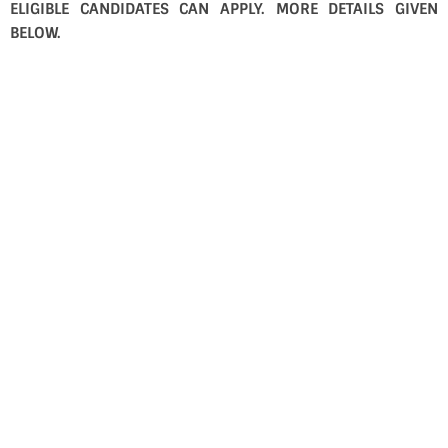
ELIGIBLE CANDIDATES CAN APPLY. MORE DETAILS GIVEN
BELOW.