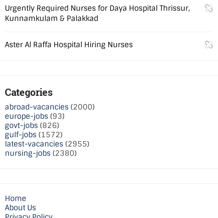
Urgently Required Nurses for Daya Hospital Thrissur,
Kunnamkulam & Palakkad
Aster Al Raffa Hospital Hiring Nurses
Categories
abroad-vacancies
(2000)
europe-jobs
(93)
govt-jobs
(826)
gulf-jobs
(1572)
latest-vacancies
(2955)
nursing-jobs
(2380)
Home
About Us
Privacy Policy