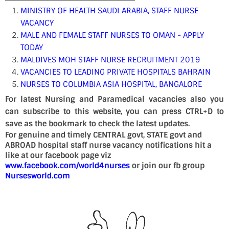
MINISTRY OF HEALTH SAUDI ARABIA, STAFF NURSE
VACANCY
MALE AND FEMALE STAFF NURSES TO OMAN - APPLY
TODAY
MALDIVES MOH STAFF NURSE RECRUITMENT 2019
VACANCIES TO LEADING PRIVATE HOSPITALS BAHRAIN
NURSES TO COLUMBIA ASIA HOSPITAL, BANGALORE
For latest Nursing and Paramedical vacancies also you
can subscribe to this website, you can press CTRL+D to
save as the bookmark to check the latest updates.
For genuine and timely CENTRAL govt, STATE govt and
ABROAD hospital staff nurse vacancy notifications hit a
like at our facebook page viz
www.facebook.com/world4nurses
or join our fb group
Nursesworld.com