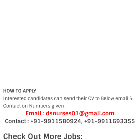
HOW TO APPLY
Interested candidates can send their CV to Below email &
Contact on Numbers given .
Email : dsnurses01@gmail.com
Contact : +91-9911580924, +91-9911693355
Check Out More Jobs: