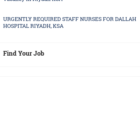
URGENTLY REQUIRED STAFF NURSES FOR DALLAH
HOSPITAL RIYADH, KSA
Find Your Job