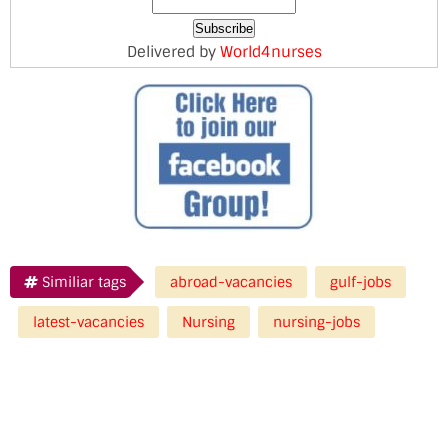
Delivered by
World4nurses
Similiar tags
abroad-vacancies
gulf-jobs
latest-vacancies
Nursing
nursing-jobs