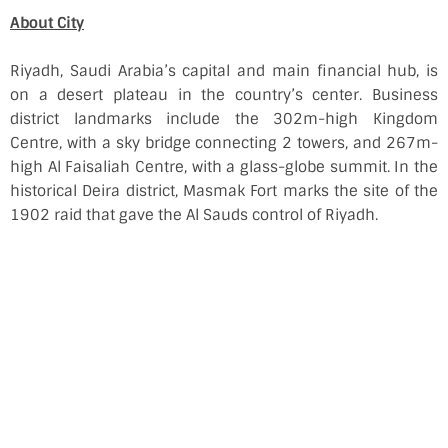
About City
Riyadh, Saudi Arabia’s capital and main financial hub, is
on a desert plateau in the country’s center. Business
district landmarks include the 302m-high Kingdom
Centre, with a sky bridge connecting 2 towers, and 267m-
high Al Faisaliah Centre, with a glass-globe summit. In the
historical Deira district, Masmak Fort marks the site of the
1902 raid that gave the Al Sauds control of Riyadh.