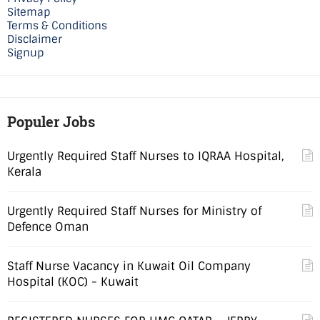
Sitemap
Terms & Conditions
Disclaimer
Signup
Populer Jobs
Urgently Required Staff Nurses to IQRAA Hospital,
Kerala
Urgently Required Staff Nurses for Ministry of
Defence Oman
Staff Nurse Vacancy in Kuwait Oil Company
Hospital (KOC) - Kuwait