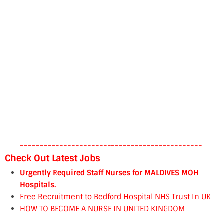
----------------------------------------------
Check Out Latest Jobs
Urgently Required Staff Nurses for MALDIVES MOH
Hospitals.
Free Recruitment to Bedford Hospital NHS Trust In UK
HOW TO BECOME A NURSE IN UNITED KINGDOM