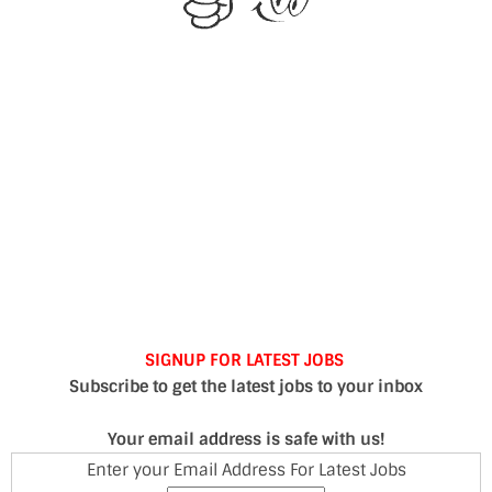
SIGNUP FOR LATEST JOBS
Subscribe to get the latest jobs to your inbox
Your email address is safe with us!
Enter your Email Address For Latest Jobs