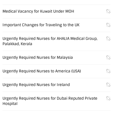
Medical Vacancy for Kuwait Under MOH
Important Changes for Traveling to the UK
Urgently Required Nurses for AHALIA Medical Group,
Palakkad, Kerala
Urgently Required Nurses for Malaysia
Urgently Required Nurses to America (USA)
Urgently Required Nurses for Ireland
Urgently Required Nurses for Dubai Reputed Private
Hospital