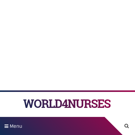
WORLD4NURSES
Menu