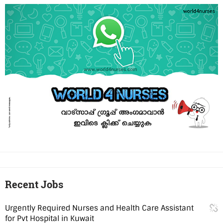
Recent Jobs
Urgently Required Nurses and Health Care Assistant
for Pvt Hospital in Kuwait