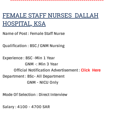
----------------------------------------------
FEMALE STAFF NURSES DALLAH
HOSPITAL, KSA
Name of Post : Female Staff Nurse
Qualification : BSC / GNM Nursing
Experience : BSC -Min 1 Year
GNM -: Min 3 Year
Official Notification Advertisement :
Click Here
Department : BSc- All Department
GNM - NICU Only
Mode Of Selection : Direct Interview
Salary : 4100 - 4700 SAR