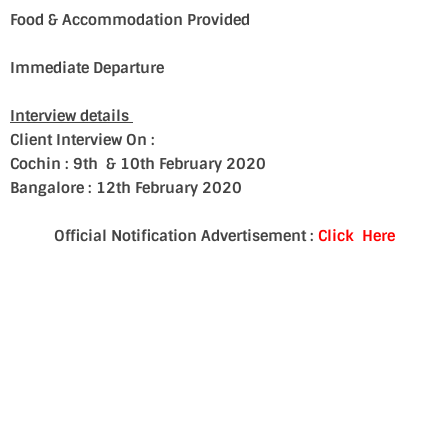
Food & Accommodation Provided
Immediate Departure
Interview details
Client Interview On :
Cochin : 9th & 10th February 2020
Bangalore : 12th February 2020
Official Notification Advertisement :
Click Here