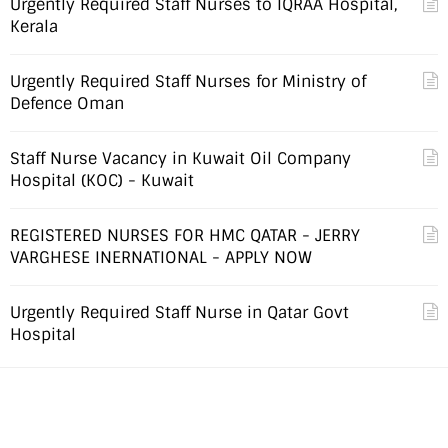
Urgently Required Staff Nurses to IQRAA Hospital,
Kerala
Urgently Required Staff Nurses for Ministry of
Defence Oman
Staff Nurse Vacancy in Kuwait Oil Company
Hospital (KOC) - Kuwait
REGISTERED NURSES FOR HMC QATAR - JERRY
VARGHESE INERNATIONAL - APPLY NOW
Urgently Required Staff Nurse in Qatar Govt
Hospital