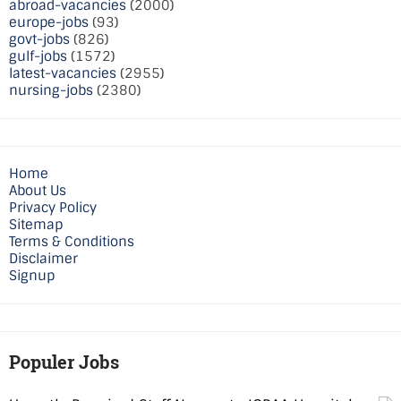
abroad-vacancies
(2000)
europe-jobs
(93)
govt-jobs
(826)
gulf-jobs
(1572)
latest-vacancies
(2955)
nursing-jobs
(2380)
Home
About Us
Privacy Policy
Sitemap
Terms & Conditions
Disclaimer
Signup
Populer Jobs