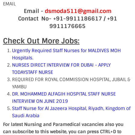
EMAIL
Email -
dsmoda511@gmail.com
Contact No- +91-9911186617 / +91
9911176665
Check Out More Jobs:
Urgently Required Staff Nurses for MALDIVES MOH
Hospitals.
NURSES DIRECT INTERVIEW FOR DUBAI - APPLY
TODAY
STAFF NURSE
REQUIRED FOR ROYAL COMMISSION HOSPITAL, JUBAIL &
YAMBU
DR. MOHAMMED ALFAGIH HOSPITAL STAFF NURSE
INTERVIEW ON JUNE 2019
Staff Nurse for Al Jazeera Hospital, Riyadh, Kingdom of
Saudi Arabia
For latest Nursing and Paramedical vacancies also you
can subscribe to this website, you can press CTRL+D to