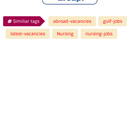
Similiar tags
abroad-vacancies
gulf-jobs
latest-vacancies
Nursing
nursing-jobs