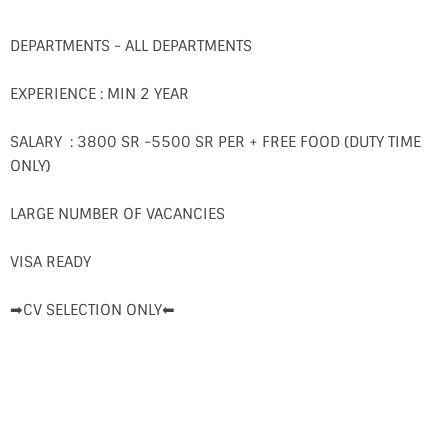
DEPARTMENTS - ALL DEPARTMENTS
EXPERIENCE : MIN 2 YEAR
SALARY : 3800 SR -5500 SR PER + FREE FOOD (DUTY TIME
ONLY)
LARGE NUMBER OF VACANCIES
VISA READY
➡CV SELECTION ONLY⬅