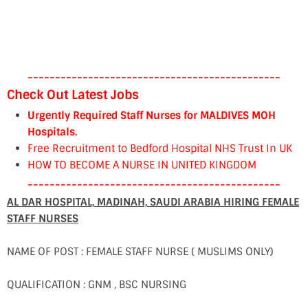
----------------------------------------------
Check Out Latest Jobs
Urgently Required Staff Nurses for MALDIVES MOH
Hospitals.
Free Recruitment to Bedford Hospital NHS Trust In UK
HOW TO BECOME A NURSE IN UNITED KINGDOM
----------------------------------------------
AL DAR HOSPITAL, MADINAH, SAUDI ARABIA HIRING FEMALE
STAFF NURSES
NAME OF POST : FEMALE STAFF NURSE ( MUSLIMS ONLY)
QUALIFICATION : GNM , BSC NURSING