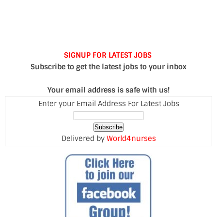
SIGNUP FOR LATEST JOBS
Subscribe to get the latest jobs to your inbox
Your email address is safe with us!
Enter your Email Address For Latest Jobs
Delivered by
World4nurses