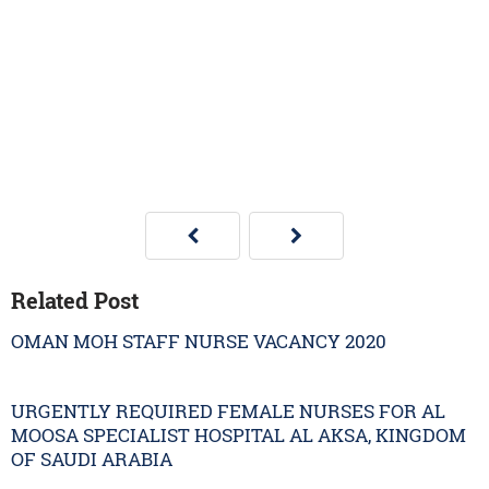
Related Post
OMAN MOH STAFF NURSE VACANCY 2020
URGENTLY REQUIRED FEMALE NURSES FOR AL
MOOSA SPECIALIST HOSPITAL AL AKSA, KINGDOM
OF SAUDI ARABIA