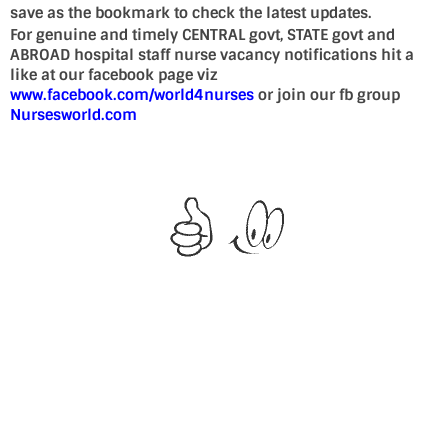
save as the bookmark to check the latest updates.
For genuine and timely CENTRAL govt, STATE govt and
ABROAD hospital staff nurse vacancy notifications hit a
like at our facebook page viz
www.facebook.com/world4nurses
or join our fb group
Nursesworld.com