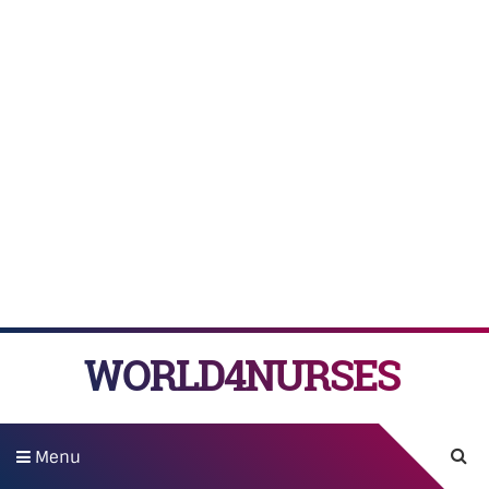
WORLD4NURSES
Menu