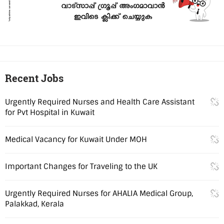
Recent Jobs
Urgently Required Nurses and Health Care Assistant
for Pvt Hospital in Kuwait
Medical Vacancy for Kuwait Under MOH
Important Changes for Traveling to the UK
Urgently Required Nurses for AHALIA Medical Group,
Palakkad, Kerala