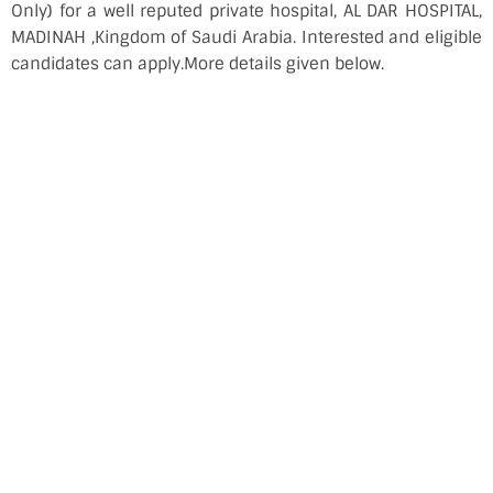
Only) for a well reputed private hospital, AL DAR HOSPITAL,
MADINAH ,Kingdom of Saudi Arabia. Interested and eligible
candidates can apply.More details given below.