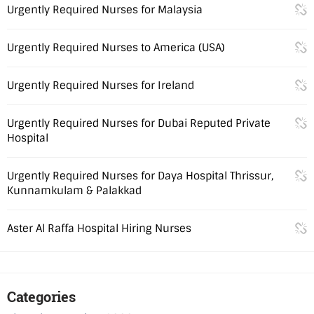
Urgently Required Nurses for Malaysia
Urgently Required Nurses to America (USA)
Urgently Required Nurses for Ireland
Urgently Required Nurses for Dubai Reputed Private
Hospital
Urgently Required Nurses for Daya Hospital Thrissur,
Kunnamkulam & Palakkad
Aster Al Raffa Hospital Hiring Nurses
Categories