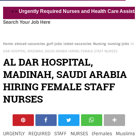
« »
Urgently Required Nurses and Health Care Assistant for 
Search Your Job Here
Home
abroad-vacancies
gulf-jobs
latest-vacancies
Nursing
nursing-jobs
AL
DAR HOSPITAL, MADINAH, SAUDI ARABIA HIRING FEMALE STAFF NURSES
AL DAR HOSPITAL,
MADINAH, SAUDI ARABIA
HIRING FEMALE STAFF
NURSES
URGENTLY REQUIRED STAFF NURSES (Females Muslims