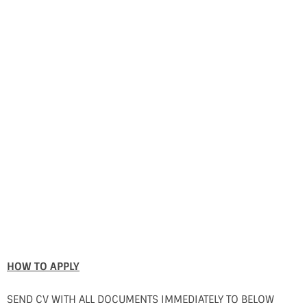
HOW TO APPLY
SEND CV WITH ALL DOCUMENTS IMMEDIATELY TO BELOW