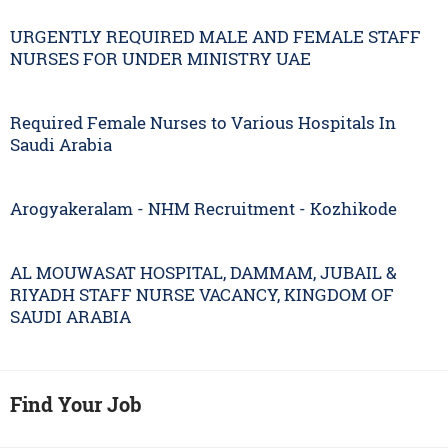
URGENTLY REQUIRED MALE AND FEMALE STAFF
NURSES FOR UNDER MINISTRY UAE
Required Female Nurses to Various Hospitals In
Saudi Arabia
Arogyakeralam - NHM Recruitment - Kozhikode
AL MOUWASAT HOSPITAL, DAMMAM, JUBAIL &
RIYADH STAFF NURSE VACANCY, KINGDOM OF
SAUDI ARABIA
Find Your Job