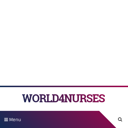
WORLD4NURSES
Menu