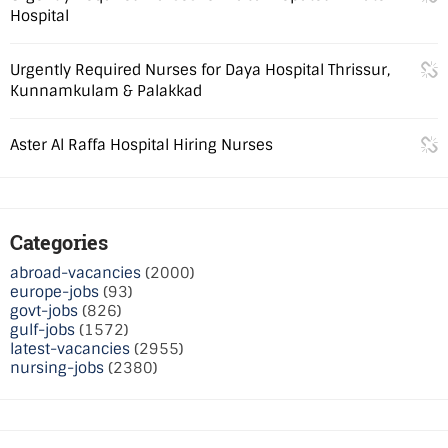
Hospital
Urgently Required Nurses for Daya Hospital Thrissur,
Kunnamkulam & Palakkad
Aster Al Raffa Hospital Hiring Nurses
Categories
abroad-vacancies
(2000)
europe-jobs
(93)
govt-jobs
(826)
gulf-jobs
(1572)
latest-vacancies
(2955)
nursing-jobs
(2380)