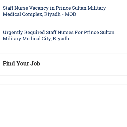
Staff Nurse Vacancy in Prince Sultan Military
Medical Complex, Riyadh - MOD
Urgently Required Staff Nurses For Prince Sultan
Military Medical City, Riyadh
Find Your Job