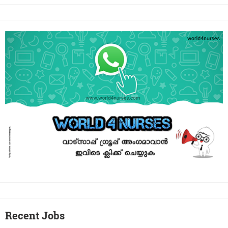
Recent Jobs