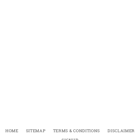
HOME
SITEMAP
TERMS & CONDITIONS
DISCLAIMER
SIGNUP