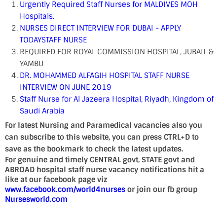
Urgently Required Staff Nurses for MALDIVES MOH
Hospitals.
NURSES DIRECT INTERVIEW FOR DUBAI - APPLY
TODAY
STAFF NURSE
REQUIRED FOR ROYAL COMMISSION HOSPITAL, JUBAIL &
YAMBU
DR. MOHAMMED ALFAGIH HOSPITAL STAFF NURSE
INTERVIEW ON JUNE 2019
Staff Nurse for Al Jazeera Hospital, Riyadh, Kingdom of
Saudi Arabia
For latest Nursing and Paramedical vacancies also you
can subscribe to this website, you can press CTRL+D to
save as the bookmark to check the latest updates.
For genuine and timely CENTRAL govt, STATE govt and
ABROAD hospital staff nurse vacancy notifications hit a
like at our facebook page viz
www.facebook.com/world4nurses
or join our fb group
Nursesworld.com