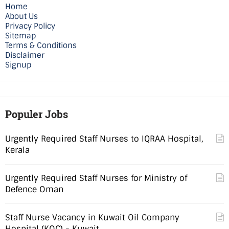
Home
About Us
Privacy Policy
Sitemap
Terms & Conditions
Disclaimer
Signup
Populer Jobs
Urgently Required Staff Nurses to IQRAA Hospital,
Kerala
Urgently Required Staff Nurses for Ministry of
Defence Oman
Staff Nurse Vacancy in Kuwait Oil Company
Hospital (KOC) - Kuwait