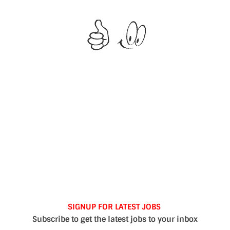
SIGNUP FOR LATEST JOBS
Subscribe to get the latest jobs to your inbox