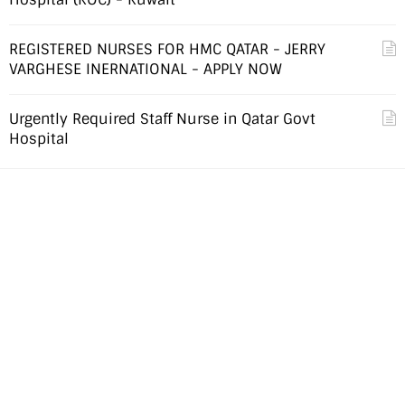
REGISTERED NURSES FOR HMC QATAR - JERRY
VARGHESE INERNATIONAL - APPLY NOW
Urgently Required Staff Nurse in Qatar Govt
Hospital