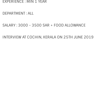
EXPERIENCE : MIN 1 YEAR
DEPARTMENT : ALL
SALARY : 3000 - 3500 SAR + FOOD ALLOWANCE
INTERVIEW AT COCHIN, KERALA ON 25TH JUNE 2019