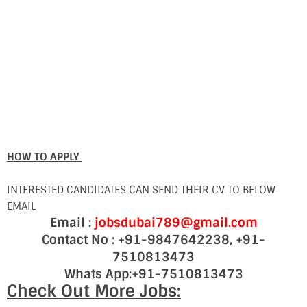
HOW TO APPLY
INTERESTED CANDIDATES CAN SEND THEIR CV TO BELOW
EMAIL
Email :
jobsdubai789@gmail.com
Contact No : +91-9847642238, +91-
7510813473
Whats App:+91-7510813473
Check Out More Jobs: