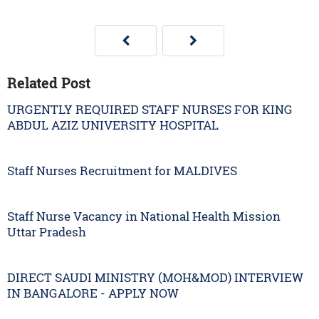
Related Post
URGENTLY REQUIRED STAFF NURSES FOR KING
ABDUL AZIZ UNIVERSITY HOSPITAL
Staff Nurses Recruitment for MALDIVES
Staff Nurse Vacancy in National Health Mission
Uttar Pradesh
DIRECT SAUDI MINISTRY (MOH&MOD) INTERVIEW
IN BANGALORE - APPLY NOW