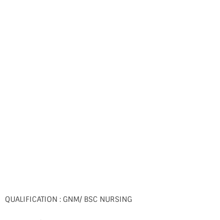
QUALIFICATION : GNM/ BSC NURSING