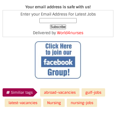
Your email address is safe with us!
Enter your Email Address For Latest Jobs
Delivered by
World4nurses
Similiar tags
abroad-vacancies
gulf-jobs
latest-vacancies
Nursing
nursing-jobs