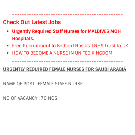
----------------------------------------------
Check Out Latest Jobs
Urgently Required Staff Nurses for MALDIVES MOH
Hospitals.
Free Recruitment to Bedford Hospital NHS Trust In UK
HOW TO BECOME A NURSE IN UNITED KINGDOM
----------------------------------------------
URGENTLY REQUIRED FEMALE NURSES FOR SAUDI ARABIA
NAME OF POST : FEMALE STAFF NURSE
NO OF VACANCY : 70 NOS