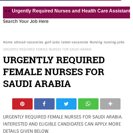
Urgently Required Nurses and Health Care Assistant for Pvt
Search Your Job Here
Home
abroad-vacancies
gulf-jobs
latest-vacancies
Nursing
nursing-jobs
URGENTLY REQUIRED FEMALE NURSES FOR SAUDI ARABIA
URGENTLY REQUIRED
FEMALE NURSES FOR
SAUDI ARABIA
URGENTLY REQUIRED FEMALE NURSES FOR SAUDI ARABIA.
INTERESTED AND ELIGIBLE CANDIDATES CAN APPLY. MORE
DETAILS GIVEN BELOW.