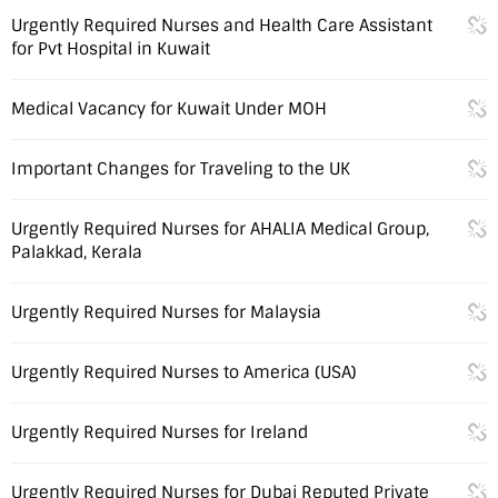
Urgently Required Nurses and Health Care Assistant
for Pvt Hospital in Kuwait
Medical Vacancy for Kuwait Under MOH
Important Changes for Traveling to the UK
Urgently Required Nurses for AHALIA Medical Group,
Palakkad, Kerala
Urgently Required Nurses for Malaysia
Urgently Required Nurses to America (USA)
Urgently Required Nurses for Ireland
Urgently Required Nurses for Dubai Reputed Private